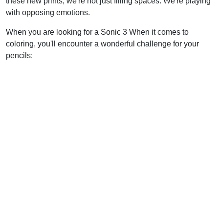
these new prints, we're not just filling spaces. We're playing
with opposing emotions.
When you are looking for a Sonic 3 When it comes to
coloring, you'll encounter a wonderful challenge for your
pencils: