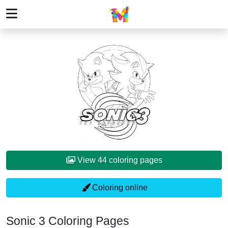
View 44 coloring pages
Coloring online
Sonic 3 Coloring Pages