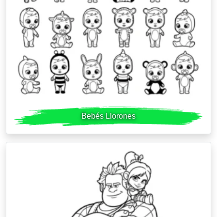
Bebés Llorones