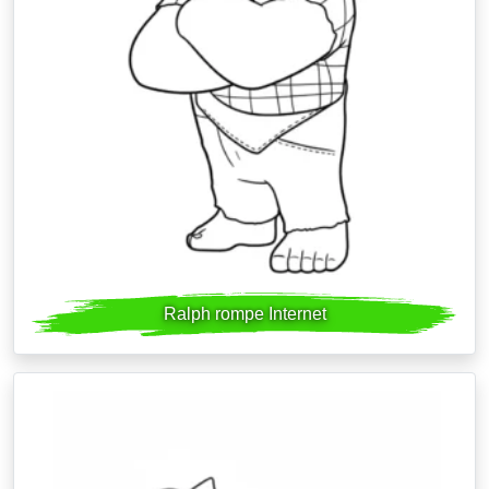
Ralph rompe Internet