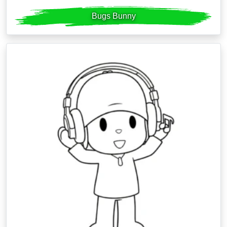
Bugs Bunny