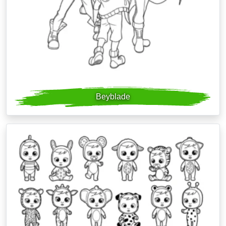
Beyblade