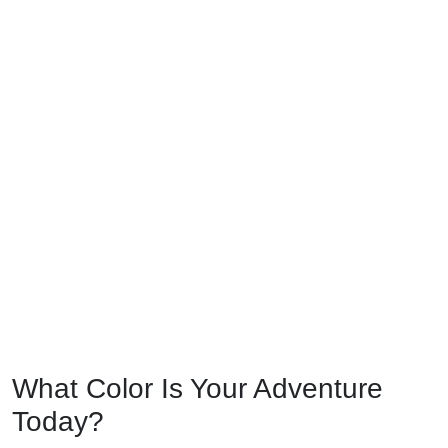
What Color Is Your Adventure
Today?