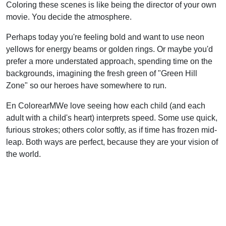
Coloring these scenes is like being the director of your own
movie. You decide the atmosphere.
Perhaps today you're feeling bold and want to use neon
yellows for energy beams or golden rings. Or maybe you'd
prefer a more understated approach, spending time on the
backgrounds, imagining the fresh green of "Green Hill
Zone" so our heroes have somewhere to run.
En ColorearMWe love seeing how each child (and each
adult with a child's heart) interprets speed. Some use quick,
furious strokes; others color softly, as if time has frozen mid-
leap. Both ways are perfect, because they are your vision of
the world.