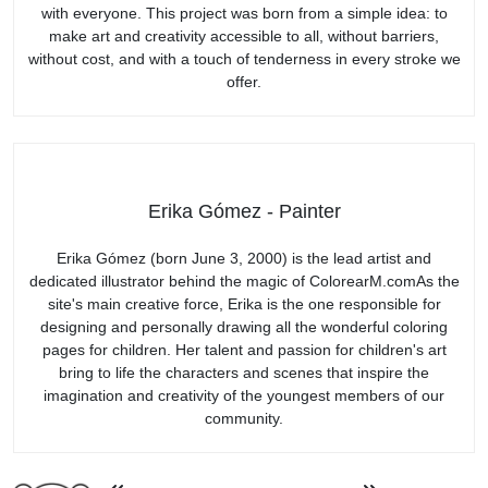
with everyone. This project was born from a simple idea: to
make art and creativity accessible to all, without barriers,
without cost, and with a touch of tenderness in every stroke we
offer.
Erika Gómez - Painter
Erika Gómez (born June 3, 2000) is the lead artist and
dedicated illustrator behind the magic of ColorearM.comAs the
site's main creative force, Erika is the one responsible for
designing and personally drawing all the wonderful coloring
pages for children. Her talent and passion for children's art
bring to life the characters and scenes that inspire the
imagination and creativity of the youngest members of our
community.