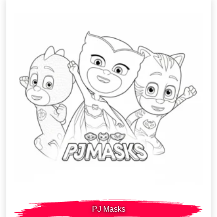
PJ Masks