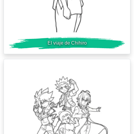
El viaje de Chihiro