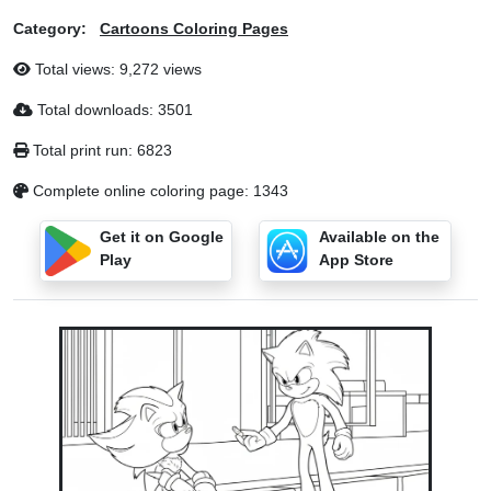
Category:
Cartoons Coloring Pages
Total views: 9,272 views
Total downloads: 3501
Total print run: 6823
Complete online coloring page: 1343
Get it on Google
Available on the
Play
App Store