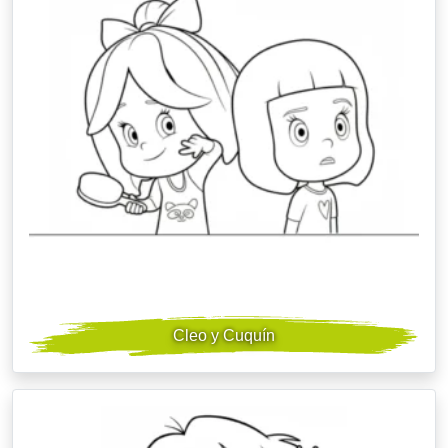
Cleo y Cuquín