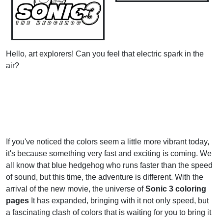
Hello, art explorers! Can you feel that electric spark in the
air?
If you've noticed the colors seem a little more vibrant today,
it's because something very fast and exciting is coming. We
all know that blue hedgehog who runs faster than the speed
of sound, but this time, the adventure is different. With the
arrival of the new movie, the universe of
Sonic 3 coloring
pages
It has expanded, bringing with it not only speed, but
a fascinating clash of colors that is waiting for you to bring it