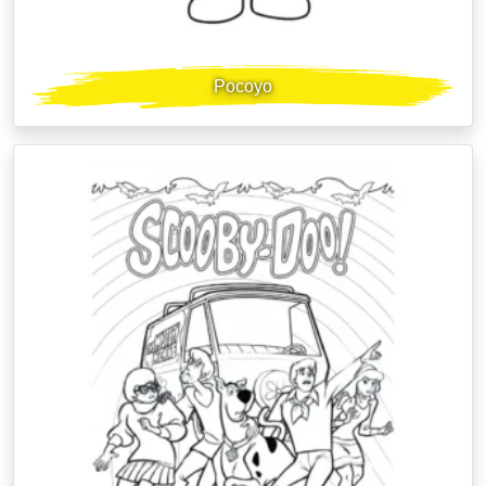
Pocoyo