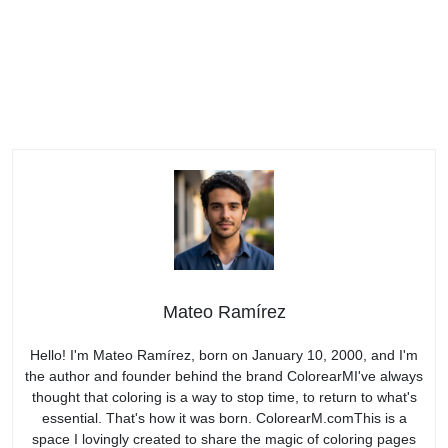
Mateo Ramírez
Hello! I'm Mateo Ramírez, born on January 10, 2000, and I'm
the author and founder behind the brand ColorearMI've always
thought that coloring is a way to stop time, to return to what's
essential. That's how it was born. ColorearM.comThis is a
space I lovingly created to share the magic of coloring pages