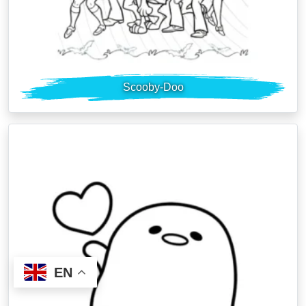
Scooby-Doo
EN