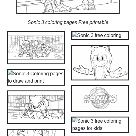
Sonic 3 coloring pages Free printable