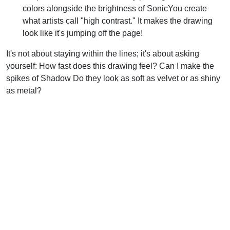
colors alongside the brightness of SonicYou create
what artists call "high contrast." It makes the drawing
look like it's jumping off the page!
It's not about staying within the lines; it's about asking
yourself: How fast does this drawing feel? Can I make the
spikes of Shadow Do they look as soft as velvet or as shiny
as metal?