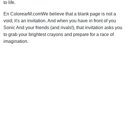
to life.
En ColorearM.comWe believe that a blank page is not a
void; it's an invitation. And when you have in front of you
Sonic And your friends (and rivals!), that invitation asks you
to grab your brightest crayons and prepare for a race of
imagination.