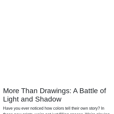
More Than Drawings: A Battle of
Light and Shadow
Have you ever noticed how colors tell their own story? In