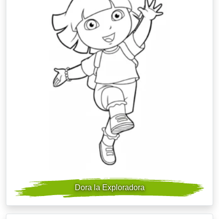
Dora la Exploradora