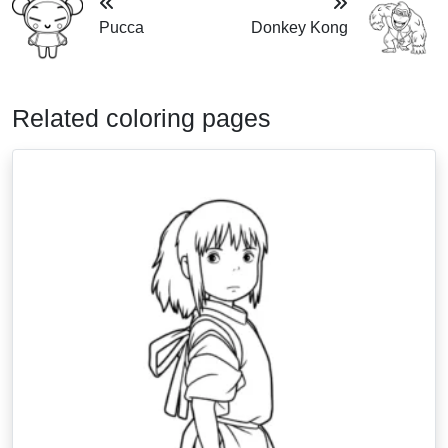
Pucca
Donkey Kong
Related coloring pages