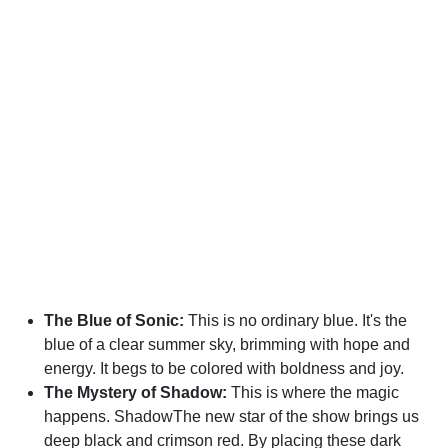
The Blue of Sonic:
This is no ordinary blue. It's the
blue of a clear summer sky, brimming with hope and
energy. It begs to be colored with boldness and joy.
The Mystery of Shadow:
This is where the magic
happens. ShadowThe new star of the show brings us
deep black and crimson red. By placing these dark