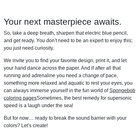
Your next masterpiece awaits.
So, take a deep breath, sharpen that electric blue pencil,
and get ready. You don't need to be an expert to enjoy this;
you just need curiosity.
We invite you to find your favorite design, print it, and let
your hand dance across the paper. And if after all that
running and adrenaline you need a change of pace,
something more relaxed and aquatic to rest your eyes, you
can always immerse yourself in the fun world of
Spongebob
coloring pages
Sometimes, the best remedy for supersonic
speed is a laugh under the sea!
But for now… ready to break the sound barrier with your
colors? Let's create!