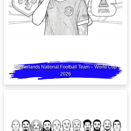
Netherlands National Football Team – World Cup
2026