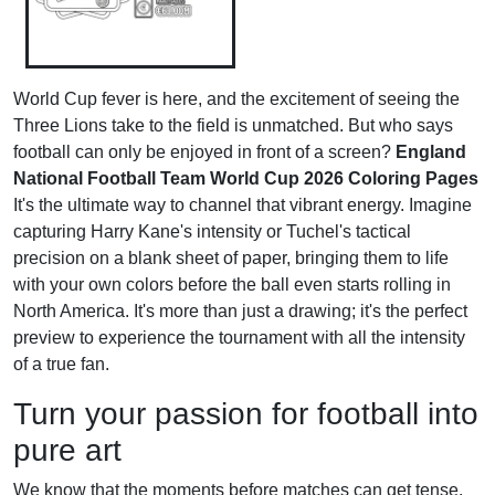
World Cup fever is here, and the excitement of seeing the
Three Lions take to the field is unmatched. But who says
football can only be enjoyed in front of a screen?
England
National Football Team World Cup 2026 Coloring Pages
It's the ultimate way to channel that vibrant energy. Imagine
capturing Harry Kane's intensity or Tuchel's tactical
precision on a blank sheet of paper, bringing them to life
with your own colors before the ball even starts rolling in
North America. It's more than just a drawing; it's the perfect
preview to experience the tournament with all the intensity
of a true fan.
Turn your passion for football into
pure art
We know that the moments before matches can get tense.