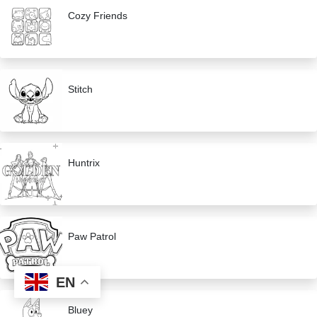
Cozy Friends
Stitch
Huntrix
Paw Patrol
EN
Bluey