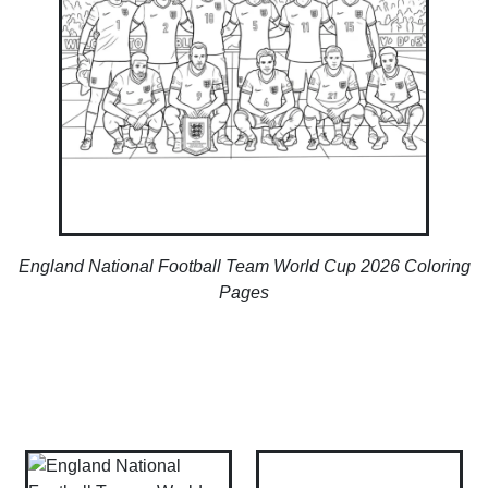
England National Football Team World Cup 2026 Coloring
Pages