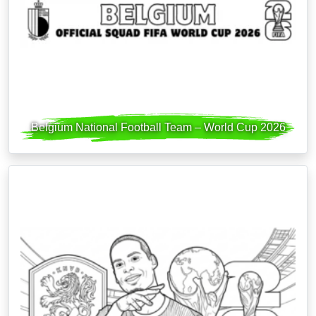
Belgium National Football Team – World Cup 2026