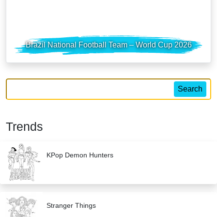
Brazil National Football Team – World Cup 2026
Search
Trends
KPop Demon Hunters
Stranger Things