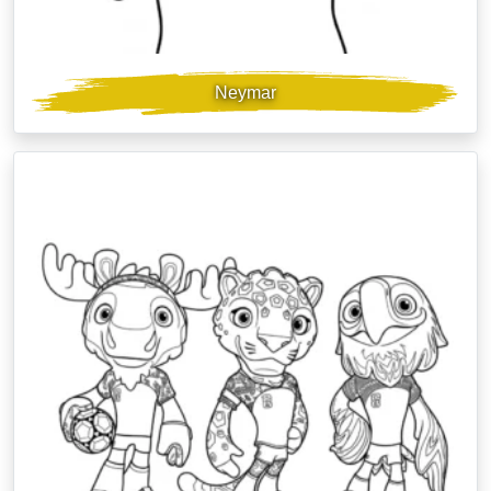
Neymar