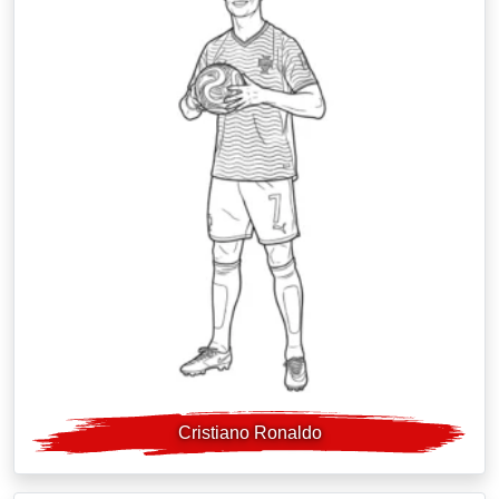
Cristiano Ronaldo