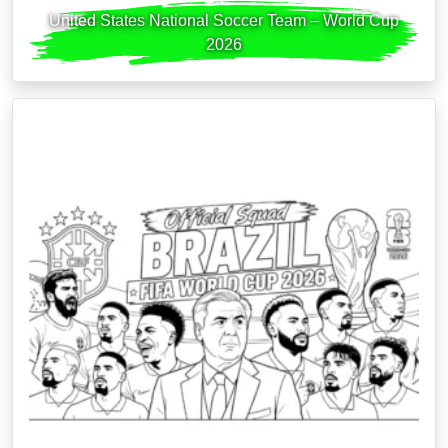
United States National Soccer Team – World Cup
2026