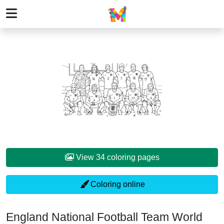
View 34 coloring pages
Coloring online
England National Football Team World