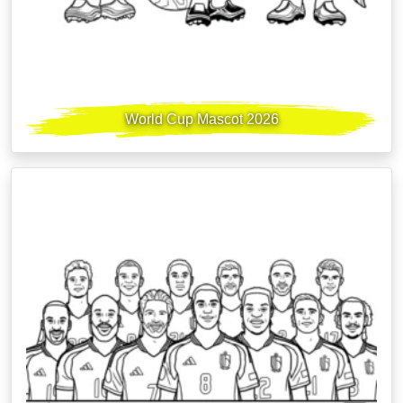
World Cup Mascot 2026