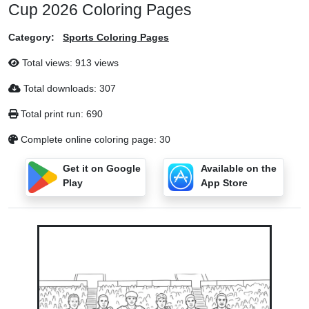
Cup 2026 Coloring Pages
Category:
Sports Coloring Pages
Total views: 913 views
Total downloads: 307
Total print run: 690
Complete online coloring page: 30
Get it on Google
Available on the
Play
App Store