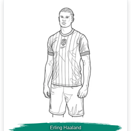
Erling Haaland