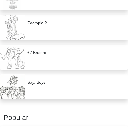
Zootopia 2
67 Brainrot
Saja Boys
Popular