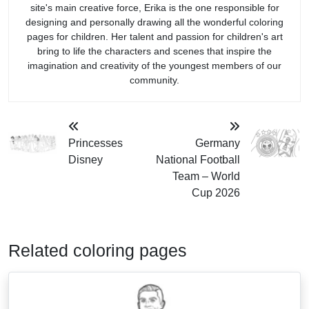
site's main creative force, Erika is the one responsible for
designing and personally drawing all the wonderful coloring
pages for children. Her talent and passion for children's art
bring to life the characters and scenes that inspire the
imagination and creativity of the youngest members of our
community.
Princesses
Germany
Disney
National Football
Team – World
Cup 2026
Related coloring pages