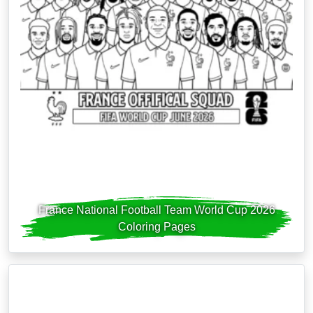
France National Football Team World Cup 2026
Coloring Pages