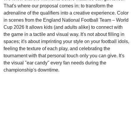
That's where our proposal comes in: to transform the
adrenaline of the qualifiers into a creative experience. Color
in scenes from the England National Football Team – World
Cup 2026 It allows kids (and adults alike) to connect with
the game in a tactile and visual way. It's not about filling in
spaces; it's about imprinting your style on your football idols,
feeling the texture of each play, and celebrating the
tournament with that personal touch only you can give. It's
the visual "ear candy" every fan needs during the
championship's downtime.