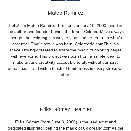
Mateo Ramírez
Hello! I'm Mateo Ramírez, born on January 10, 2000, and I'm
the author and founder behind the brand ColorearMI've always
thought that coloring is a way to stop time, to return to what's
essential. That's how it was born. ColorearM.comThis is a
space I lovingly created to share the magic of coloring pages
with everyone. This project was born from a simple idea: to
make art and creativity accessible to all, without barriers,
without cost, and with a touch of tenderness in every stroke we
offer.
Erika Gómez - Painter
Erika Gómez (born June 3, 2000) is the lead artist and
dedicated illustrator behind the magic of ColorearM.comAs the