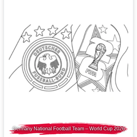
Germany National Football Team – World Cup 2026