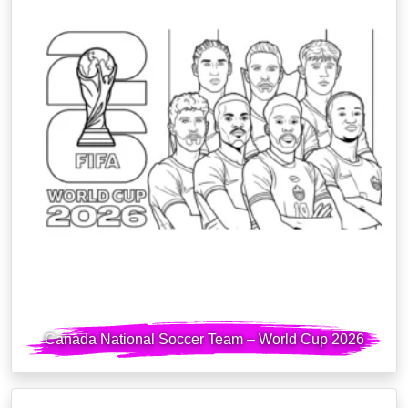
Canada National Soccer Team – World Cup 2026