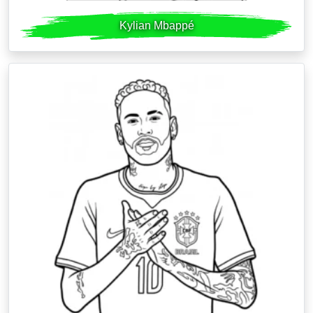
Kylian Mbappé