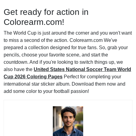
Get ready for action in
Colorearm.com!
The World Cup is just around the corner and you won't want
to miss a second of the action. Colorearm.com We've
prepared a collection designed for true fans. So, grab your
pencils, choose your favorite scene, and start the
countdown. And if you're looking to switch things up, we
also have the
United States National Soccer Team World
Cup 2026 Coloring Pages
Perfect for completing your
international star sticker album. Download them now and
add some color to your football passion!