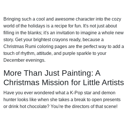
Bringing such a cool and awesome character into the cozy
world of the holidays is a recipe for fun. It's not just about
filling in the blanks; it's an invitation to imagine a whole new
story. Get your brightest crayons ready, because a
Christmas Rumi coloring pages are the perfect way to add a
touch of rhythm, attitude, and purple sparkle to your
December evenings.
More Than Just Painting: A
Christmas Mission for Little Artists
Have you ever wondered what a K-Pop star and demon
hunter looks like when she takes a break to open presents
or drink hot chocolate? You're the directors of that scene!