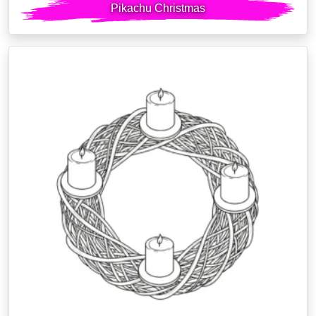
Pikachu Christmas