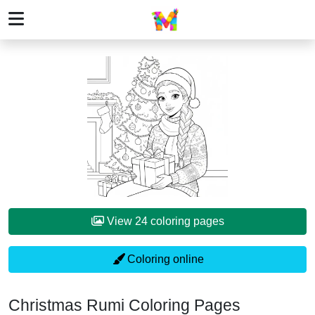
View 24 coloring pages
Coloring online
Christmas Rumi Coloring Pages