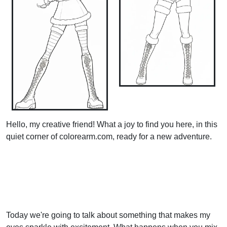
Hello, my creative friend! What a joy to find you here, in this
quiet corner of colorearm.com, ready for a new adventure.
Today we're going to talk about something that makes my