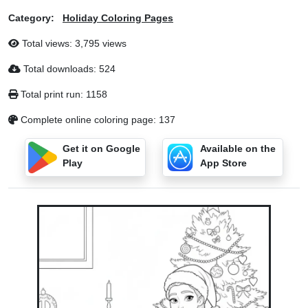
Category:
Holiday Coloring Pages
Total views: 3,795 views
Total downloads: 524
Total print run: 1158
Complete online coloring page: 137
Get it on Google
Available on the
Play
App Store