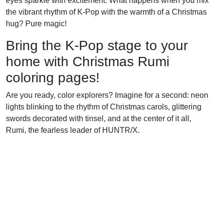
eyes sparkle with excitement. What happens when you mix
the vibrant rhythm of K-Pop with the warmth of a Christmas
hug? Pure magic!
Bring the K-Pop stage to your
home with Christmas Rumi
coloring pages!
Are you ready, color explorers? Imagine for a second: neon
lights blinking to the rhythm of Christmas carols, glittering
swords decorated with tinsel, and at the center of it all,
Rumi, the fearless leader of HUNTR/X.