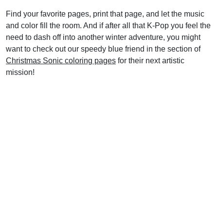
Find your favorite pages, print that page, and let the music
and color fill the room. And if after all that K-Pop you feel the
need to dash off into another winter adventure, you might
want to check out our speedy blue friend in the section of
Christmas Sonic coloring pages
for their next artistic
mission!