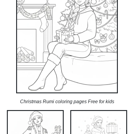
Christmas Rumi coloring pages Free for kids