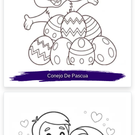
Conejo De Pascua