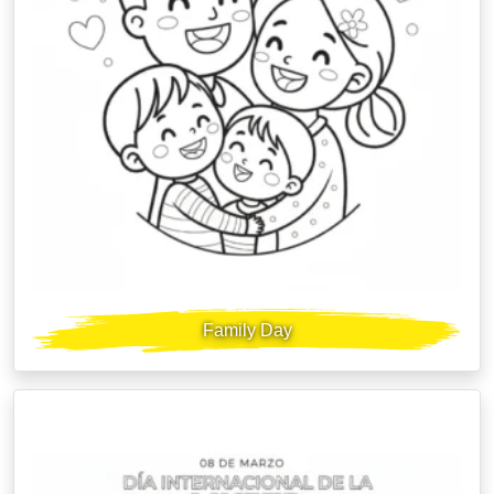
Family Day