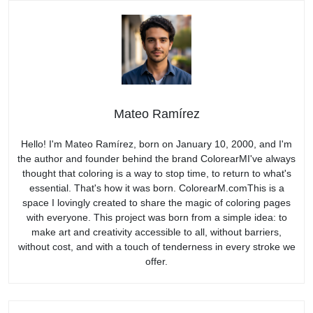
Mateo Ramírez
Hello! I'm Mateo Ramírez, born on January 10, 2000, and I'm
the author and founder behind the brand ColorearMI've always
thought that coloring is a way to stop time, to return to what's
essential. That's how it was born. ColorearM.comThis is a
space I lovingly created to share the magic of coloring pages
with everyone. This project was born from a simple idea: to
make art and creativity accessible to all, without barriers,
without cost, and with a touch of tenderness in every stroke we
offer.