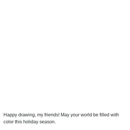
Happy drawing, my friends! May your world be filled with
color this holiday season.