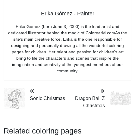
Erika Gómez - Painter
Erika Gómez (born June 3, 2000) is the lead artist and
dedicated illustrator behind the magic of ColorearM.comAs the
site's main creative force, Erika is the one responsible for
designing and personally drawing all the wonderful coloring
pages for children. Her talent and passion for children's art
bring to life the characters and scenes that inspire the
imagination and creativity of the youngest members of our
community.
Sonic Christmas
Dragon Ball Z
Christmas
Related coloring pages