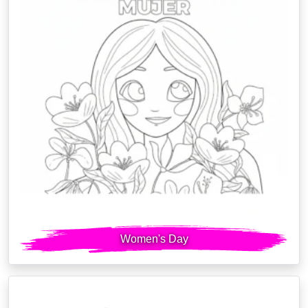
Women's Day