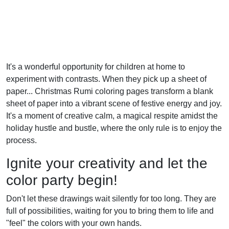
It's a wonderful opportunity for children at home to
experiment with contrasts. When they pick up a sheet of
paper... Christmas Rumi coloring pages transform a blank
sheet of paper into a vibrant scene of festive energy and joy.
It's a moment of creative calm, a magical respite amidst the
holiday hustle and bustle, where the only rule is to enjoy the
process.
Ignite your creativity and let the
color party begin!
Don't let these drawings wait silently for too long. They are
full of possibilities, waiting for you to bring them to life and
"feel" the colors with your own hands.