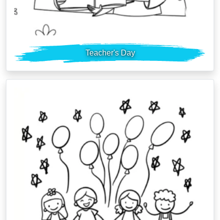
Teacher's Day