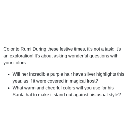
Color to Rumi During these festive times, it's not a task; it's
an exploration! It's about asking wonderful questions with
your colors:
Will her incredible purple hair have silver highlights this
year, as if it were covered in magical frost?
What warm and cheerful colors will you use for his
Santa hat to make it stand out against his usual style?