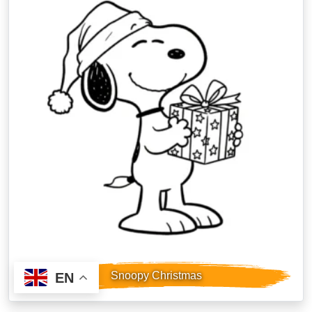
Snoopy Christmas
EN