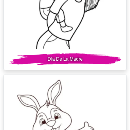
Día De La Madre