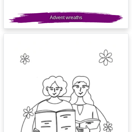
Advent wreaths