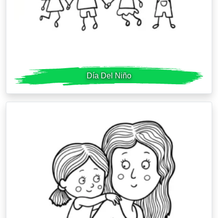
Día Del Niño