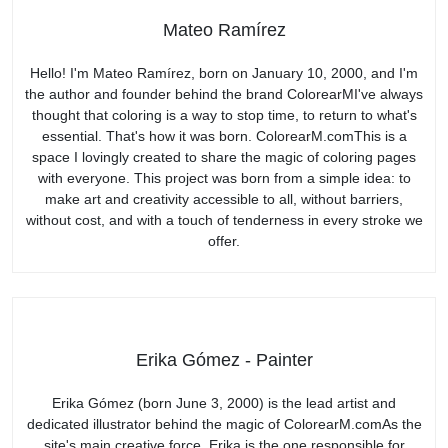
Mateo Ramírez
Hello! I'm Mateo Ramírez, born on January 10, 2000, and I'm
the author and founder behind the brand ColorearMI've always
thought that coloring is a way to stop time, to return to what's
essential. That's how it was born. ColorearM.comThis is a
space I lovingly created to share the magic of coloring pages
with everyone. This project was born from a simple idea: to
make art and creativity accessible to all, without barriers,
without cost, and with a touch of tenderness in every stroke we
offer.
Erika Gómez - Painter
Erika Gómez (born June 3, 2000) is the lead artist and
dedicated illustrator behind the magic of ColorearM.comAs the
site's main creative force, Erika is the one responsible for