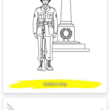
Soldier's Day