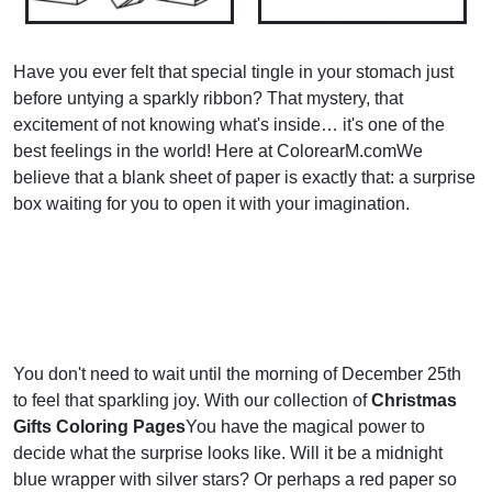
Have you ever felt that special tingle in your stomach just
before untying a sparkly ribbon? That mystery, that
excitement of not knowing what's inside… it's one of the
best feelings in the world! Here at ColorearM.comWe
believe that a blank sheet of paper is exactly that: a surprise
box waiting for you to open it with your imagination.
You don't need to wait until the morning of December 25th
to feel that sparkling joy. With our collection of
Christmas
Gifts Coloring Pages
You have the magical power to
decide what the surprise looks like. Will it be a midnight
blue wrapper with silver stars? Or perhaps a red paper so