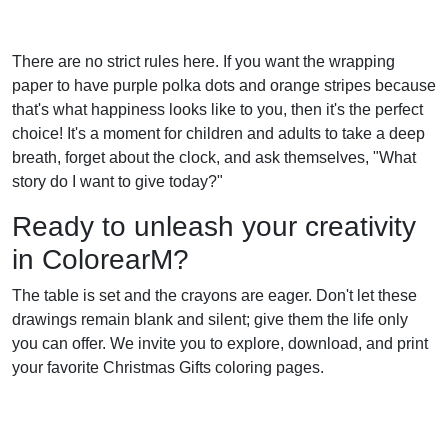
There are no strict rules here. If you want the wrapping
paper to have purple polka dots and orange stripes because
that's what happiness looks like to you, then it's the perfect
choice! It's a moment for children and adults to take a deep
breath, forget about the clock, and ask themselves, "What
story do I want to give today?"
Ready to unleash your creativity
in ColorearM?
The table is set and the crayons are eager. Don't let these
drawings remain blank and silent; give them the life only
you can offer. We invite you to explore, download, and print
your favorite Christmas Gifts coloring pages.