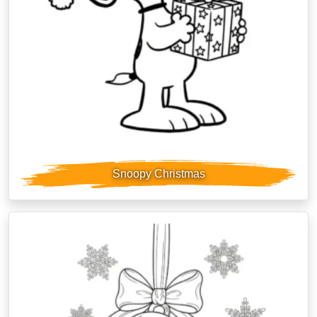
Snoopy Christmas