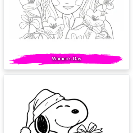
Women's Day