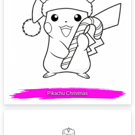
Pikachu Christmas