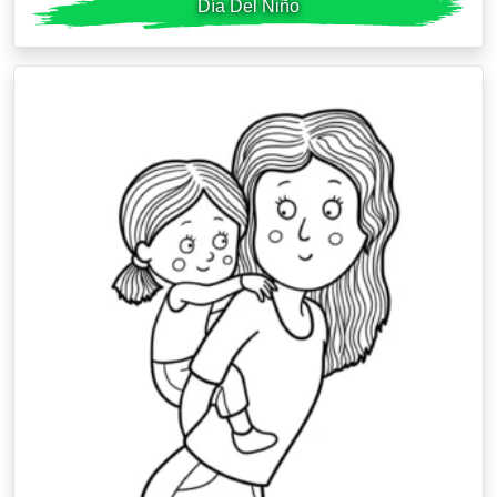
Día Del Niño