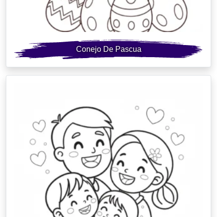
Conejo De Pascua