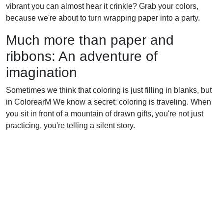
vibrant you can almost hear it crinkle? Grab your colors,
because we're about to turn wrapping paper into a party.
Much more than paper and
ribbons: An adventure of
imagination
Sometimes we think that coloring is just filling in blanks, but
in ColorearM We know a secret: coloring is traveling. When
you sit in front of a mountain of drawn gifts, you're not just
practicing, you're telling a silent story.