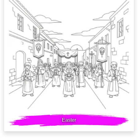
Easter