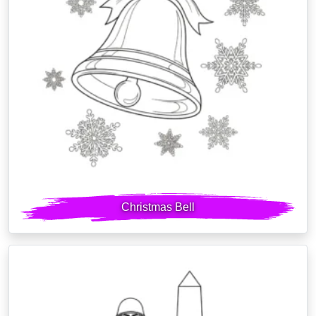
Christmas Bell