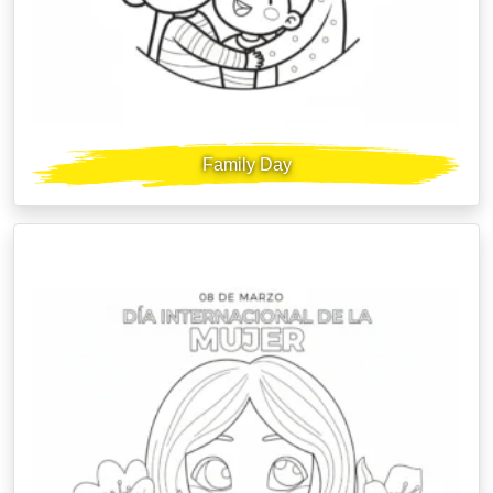
Family Day