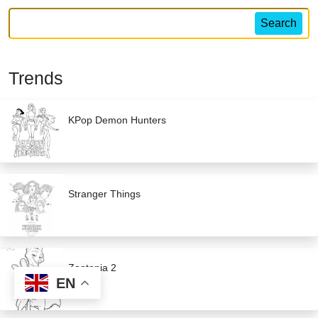
Search
Trends
KPop Demon Hunters
Stranger Things
Zootopia 2
EN