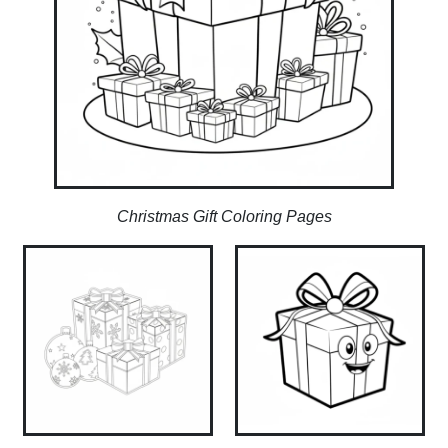
Christmas Gift Coloring Pages