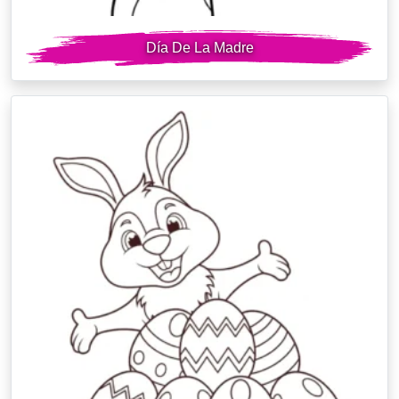
Día De La Madre