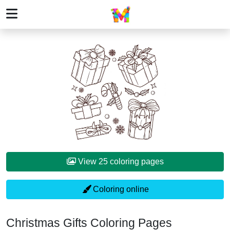
View 25 coloring pages
Coloring online
Christmas Gifts Coloring Pages