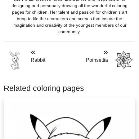
designing and personally drawing all the wonderful coloring
pages for children. Her talent and passion for children's art
bring to life the characters and scenes that inspire the
imagination and creativity of the youngest members of our
community.
Rabbit
Poinsettia
Related coloring pages