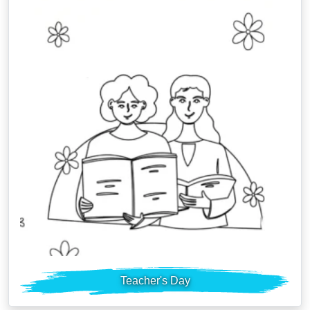
Teacher's Day