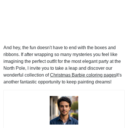
And hey, the fun doesn't have to end with the boxes and
ribbons. If after wrapping so many mysteries you feel like
imagining the perfect outfit for the most elegant party at the
North Pole, I invite you to take a leap and discover our
wonderful collection of
Christmas Barbie coloring pages
It's
another fantastic opportunity to keep painting dreams!