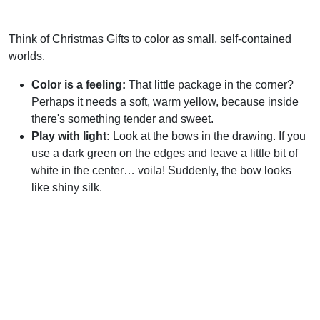
Think of Christmas Gifts to color as small, self-contained
worlds.
Color is a feeling:
That little package in the corner?
Perhaps it needs a soft, warm yellow, because inside
there's something tender and sweet.
Play with light:
Look at the bows in the drawing. If you
use a dark green on the edges and leave a little bit of
white in the center… voila! Suddenly, the bow looks
like shiny silk.