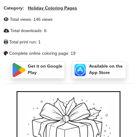
Category:
Holiday Coloring Pages
Total views: 146 views
Total downloads: 6
Total print run: 1
Complete online coloring page: 19
Get it on Google
Available on the
Play
App Store