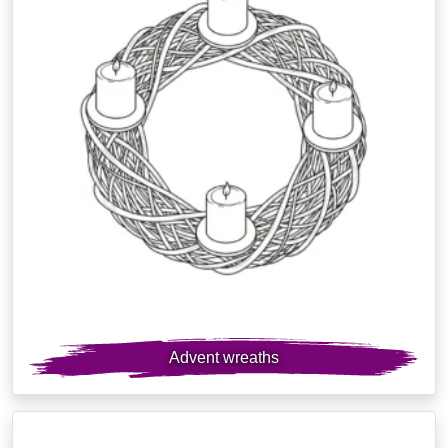
Advent wreaths