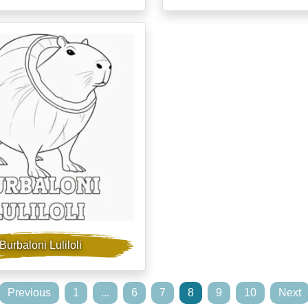
Burbaloni Luliloli
Previous
1
...
6
7
8
9
10
Next