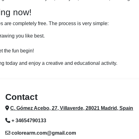
ing now!
 are completely free. The process is very simple:
rawing you like best.
t the fun begin!
ng today and enjoy a creative and educational activity.
Contact
C. Gómez Acebo, 27, Villaverde, 28021 Madrid, Spain
+ 34654790133
colorearm.com@gmail.com