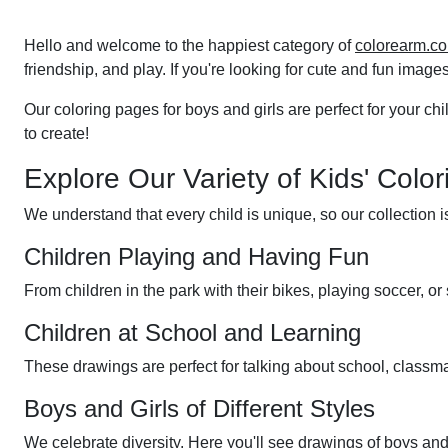
pagination
Hello and welcome to the happiest category of
colorearm.c
friendship, and play. If you're looking for cute and fun images 
Our coloring pages for boys and girls are perfect for your chil
to create!
Explore Our Variety of Kids' Colo
We understand that every child is unique, so our collection 
Children Playing and Having Fun
From children in the park with their bikes, playing soccer, 
Children at School and Learning
These drawings are perfect for talking about school, classmat
Boys and Girls of Different Styles
We celebrate diversity. Here you'll see drawings of boys and g