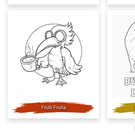
Frulli Frulla
post