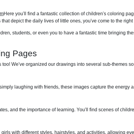
om
Here you'll find a fantastic collection of children's coloring p
that depict the daily lives of little ones, you've come to the right
dren, students, or even you to have a fantastic time bringing thes
ring Pages
is too! We've organized our drawings into several sub-themes so 
or simply laughing with friends, these images capture the energy
es, and the importance of learning. You'll find scenes of childre
irls with different styles, hairstyles, and activities, allowing ev