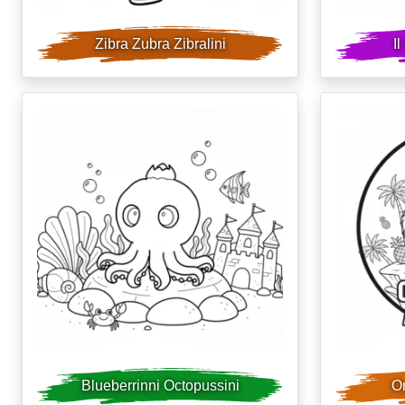
Zibra Zubra Zibralini
I
Blueberrinni Octopussini
Or