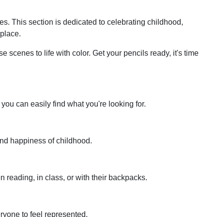
ages. This section is dedicated to celebrating childhood,
 place.
e scenes to life with color. Get your pencils ready, it's time
you can easily find what you're looking for.
 and happiness of childhood.
n reading, in class, or with their backpacks.
eryone to feel represented.