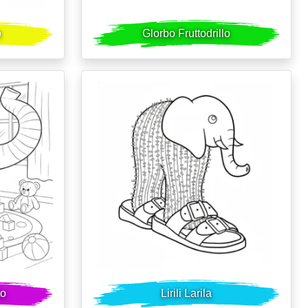
o
Glorbo Fruttodrillo
to
Lirili Larila