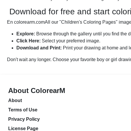
Download for free and start color
En colorearm.comAll our "Children's Coloring Pages" images
Explore:
Browse through the gallery until you find the d
Click Here:
Select your preferred image.
Download and Print:
Print your drawing at home and le
Don't wait any longer. Choose your favorite boy or girl drawi
About ColorearM
About
Terms of Use
Privacy Policy
License Page