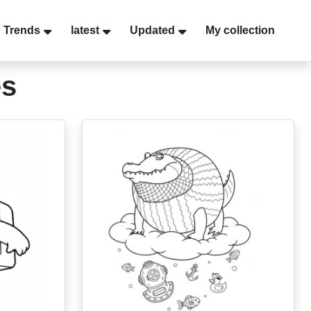
Trends
latest
Updated
My collection
es