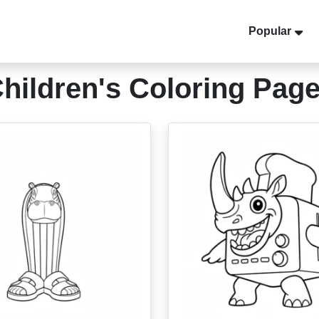
Popular
hildren's Coloring Pag