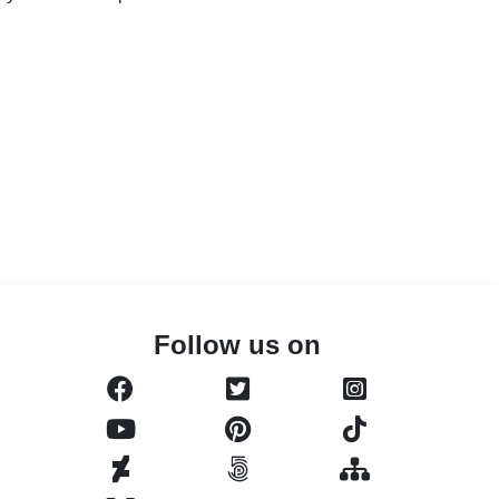
Follow us on