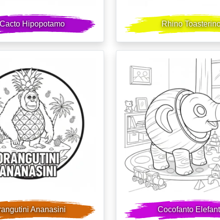
l Cacto Hipopotamo
Rhino Toasterin
angutini Ananasini
Cocofanto Elefan