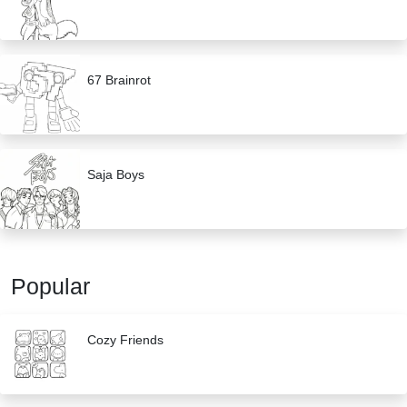
67 Brainrot
Saja Boys
Popular
Cozy Friends