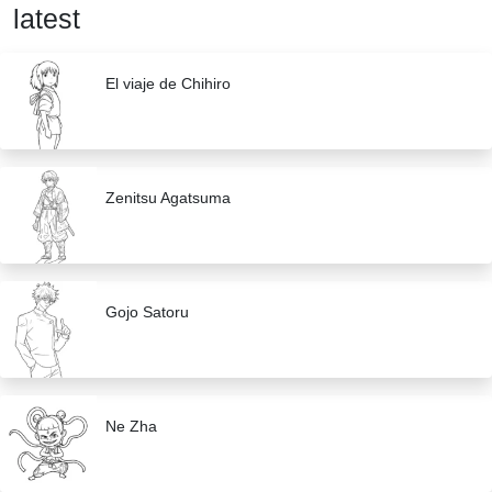
latest
El viaje de Chihiro
Zenitsu Agatsuma
Gojo Satoru
Ne Zha