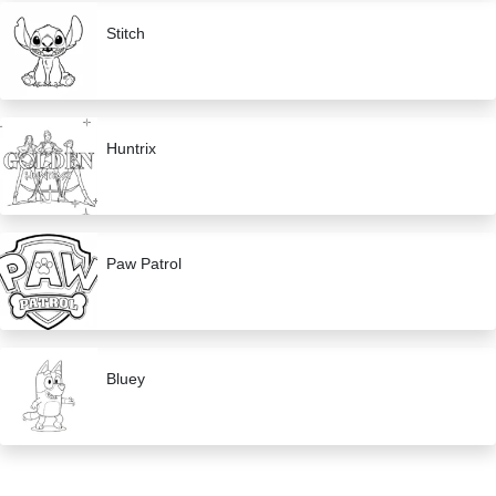
Stitch
Huntrix
Paw Patrol
Bluey