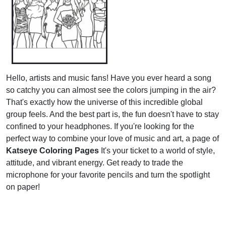
Hello, artists and music fans! Have you ever heard a song
so catchy you can almost see the colors jumping in the air?
That's exactly how the universe of this incredible global
group feels. And the best part is, the fun doesn't have to stay
confined to your headphones. If you're looking for the
perfect way to combine your love of music and art, a page of
Katseye Coloring Pages
It's your ticket to a world of style,
attitude, and vibrant energy. Get ready to trade the
microphone for your favorite pencils and turn the spotlight
on paper!