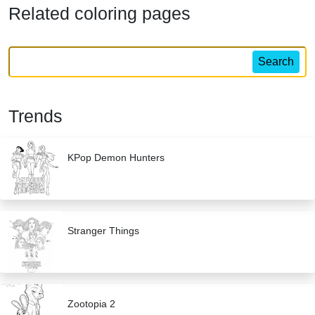
Related coloring pages
Search
Trends
KPop Demon Hunters
Stranger Things
Zootopia 2