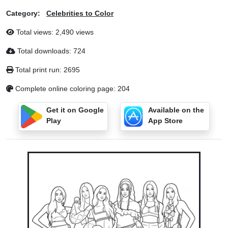
Category:
Celebrities to Color
Total views: 2,490 views
Total downloads: 724
Total print run: 2695
Complete online coloring page: 204
Get it on Google
Available on the
Play
App Store