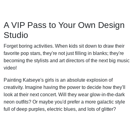
A VIP Pass to Your Own Design
Studio
Forget boring activities. When kids sit down to draw their
favorite pop stars, they're not just filling in blanks; they're
becoming the stylists and art directors of the next big music
video!
Painting Katseye's girls is an absolute explosion of
creativity. Imagine having the power to decide how they'll
look at their next concert. Will they wear glow-in-the-dark
neon outfits? Or maybe you'd prefer a more galactic style
full of deep purples, electric blues, and lots of glitter?