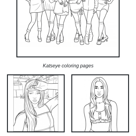
Katseye coloring pages