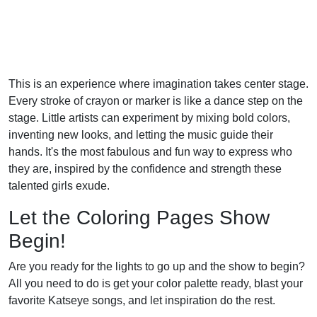
This is an experience where imagination takes center stage.
Every stroke of crayon or marker is like a dance step on the
stage. Little artists can experiment by mixing bold colors,
inventing new looks, and letting the music guide their
hands. It's the most fabulous and fun way to express who
they are, inspired by the confidence and strength these
talented girls exude.
Let the Coloring Pages Show
Begin!
Are you ready for the lights to go up and the show to begin?
All you need to do is get your color palette ready, blast your
favorite Katseye songs, and let inspiration do the rest.