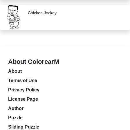
Chicken Jockey
About ColorearM
About
Terms of Use
Privacy Policy
License Page
Author
Puzzle
Sliding Puzzle