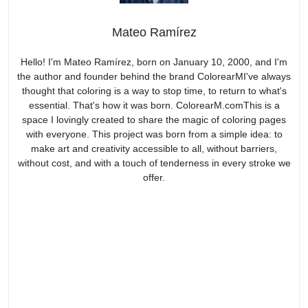
Mateo Ramírez
Hello! I'm Mateo Ramírez, born on January 10, 2000, and I'm
the author and founder behind the brand ColorearMI've always
thought that coloring is a way to stop time, to return to what's
essential. That's how it was born. ColorearM.comThis is a
space I lovingly created to share the magic of coloring pages
with everyone. This project was born from a simple idea: to
make art and creativity accessible to all, without barriers,
without cost, and with a touch of tenderness in every stroke we
offer.