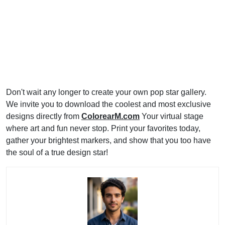
Don't wait any longer to create your own pop star gallery.
We invite you to download the coolest and most exclusive
designs directly from
ColorearM.com
Your virtual stage
where art and fun never stop. Print your favorites today,
gather your brightest markers, and show that you too have
the soul of a true design star!