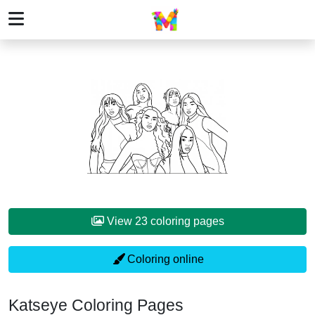
View 23 coloring pages
Coloring online
Katseye Coloring Pages