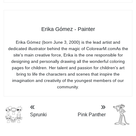
Erika Gómez - Painter
Erika Gómez (born June 3, 2000) is the lead artist and
dedicated illustrator behind the magic of ColorearM.comAs the
site's main creative force, Erika is the one responsible for
designing and personally drawing all the wonderful coloring
pages for children. Her talent and passion for children's art
bring to life the characters and scenes that inspire the
imagination and creativity of the youngest members of our
community.
Sprunki
Pink Panther