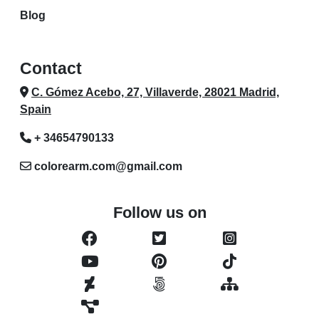
Blog
Contact
C. Gómez Acebo, 27, Villaverde, 28021 Madrid,
Spain
+ 34654790133
colorearm.com@gmail.com
Follow us on