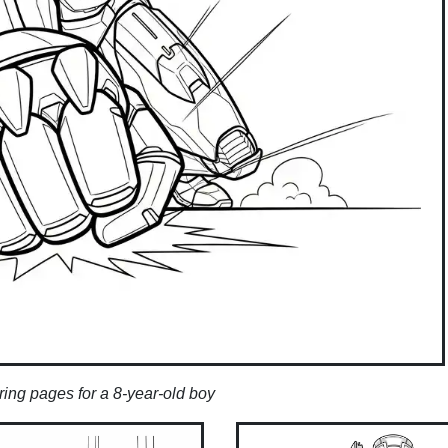
ring pages for a 8-year-old boy