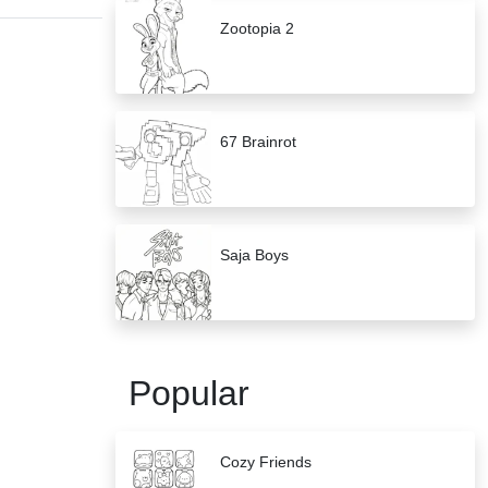
Zootopia 2
67 Brainrot
Saja Boys
Popular
Cozy Friends