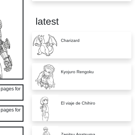
latest
Charizard
Kyojuro Rengoku
El viaje de Chihiro
Zenitsu Agatsuma