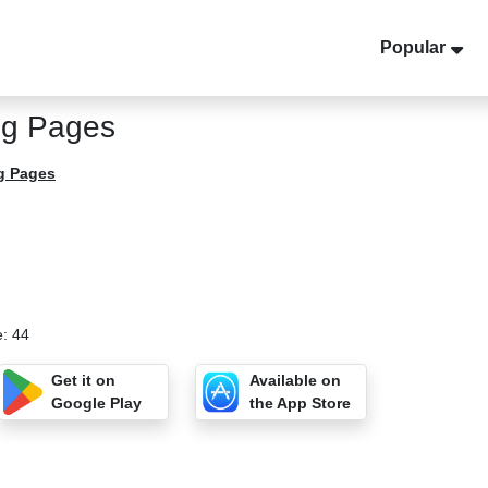
Popular
ng Pages
g Pages
e: 44
Get it on
Available on
Google Play
the App Store