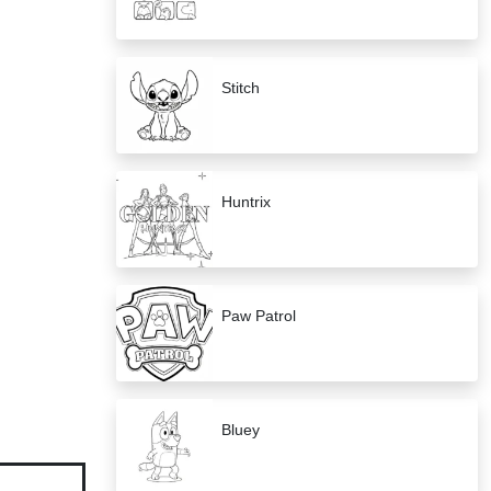
Stitch
Huntrix
Paw Patrol
Bluey