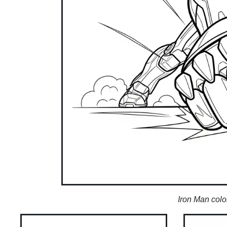
Iron Man colo