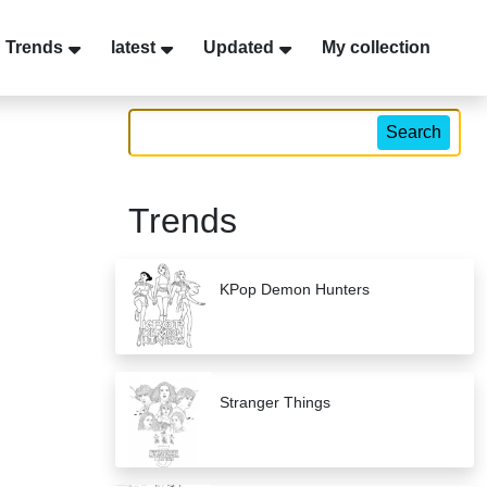
Trends
latest
Updated
My collection
Search
Trends
KPop Demon Hunters
Stranger Things