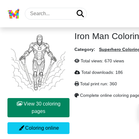
Iron Man Colori
Category:
Superhero Colorin
Total views: 670 views
Total downloads: 186
Total print run: 360
Complete online coloring pag
View 30 coloring
pages
Coloring online