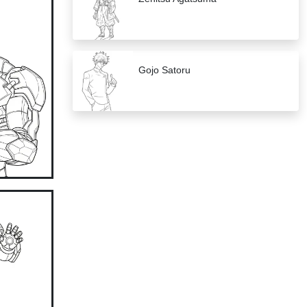
Gojo Satoru