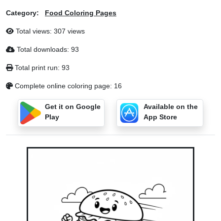
Category:
Food Coloring Pages
Total views: 307 views
Total downloads: 93
Total print run: 93
Complete online coloring page: 16
Get it on Google
Available on the
Play
App Store