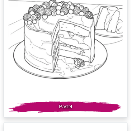
Pastel