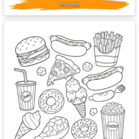
Avocado