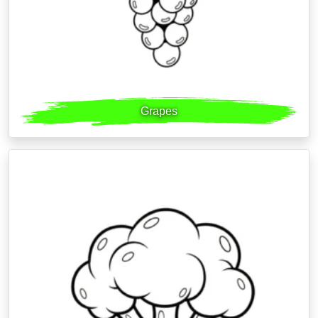
Grapes