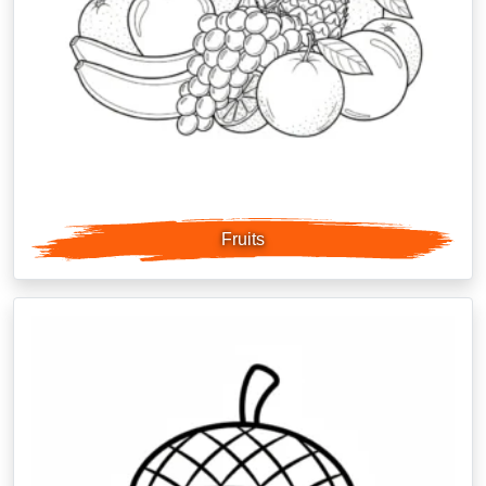
Fruits