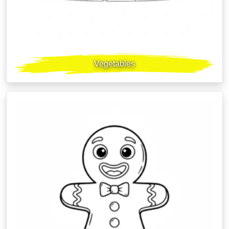
Vegetables