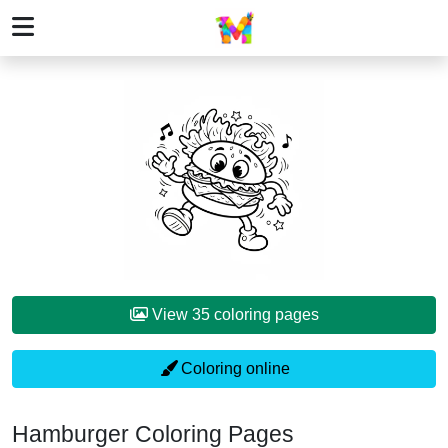
View 35 coloring pages
Coloring online
Hamburger Coloring Pages