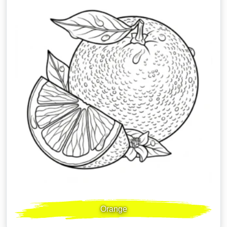
Orange