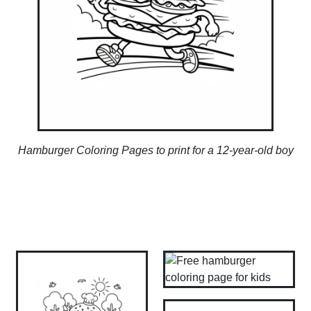
Hamburger Coloring Pages to print for a 12-year-old boy