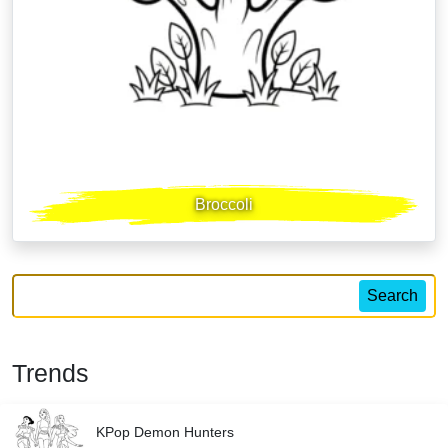
Broccoli
Search
Trends
KPop Demon Hunters