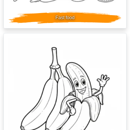
Fast food