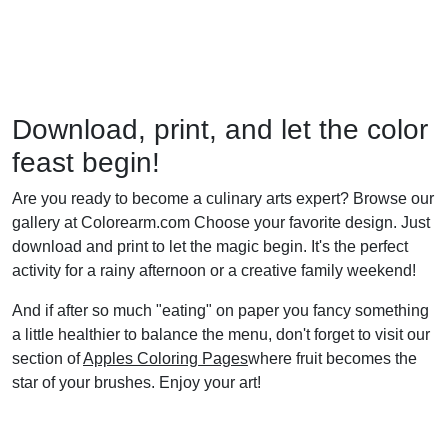
Download, print, and let the color
feast begin!
Are you ready to become a culinary arts expert? Browse our
gallery at Colorearm.com Choose your favorite design. Just
download and print to let the magic begin. It's the perfect
activity for a rainy afternoon or a creative family weekend!
And if after so much "eating" on paper you fancy something
a little healthier to balance the menu, don't forget to visit our
section of
Apples Coloring Pages
where fruit becomes the
star of your brushes. Enjoy your art!