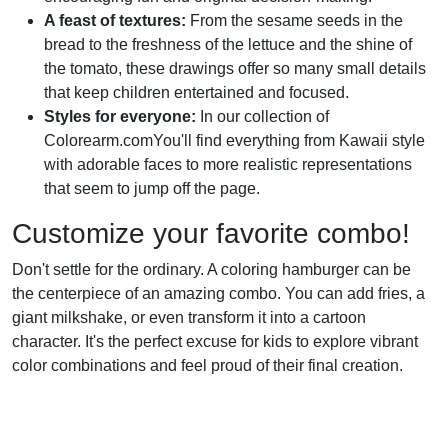
A feast of textures:
From the sesame seeds in the
bread to the freshness of the lettuce and the shine of
the tomato, these drawings offer so many small details
that keep children entertained and focused.
Styles for everyone:
In our collection of
Colorearm.comYou'll find everything from Kawaii style
with adorable faces to more realistic representations
that seem to jump off the page.
Customize your favorite combo!
Don't settle for the ordinary. A coloring hamburger can be
the centerpiece of an amazing combo. You can add fries, a
giant milkshake, or even transform it into a cartoon
character. It's the perfect excuse for kids to explore vibrant
color combinations and feel proud of their final creation.