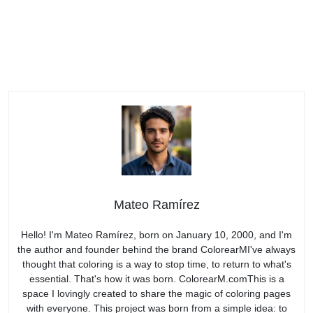
Mateo Ramírez
Hello! I'm Mateo Ramírez, born on January 10, 2000, and I'm
the author and founder behind the brand ColorearMI've always
thought that coloring is a way to stop time, to return to what's
essential. That's how it was born. ColorearM.comThis is a
space I lovingly created to share the magic of coloring pages
with everyone. This project was born from a simple idea: to