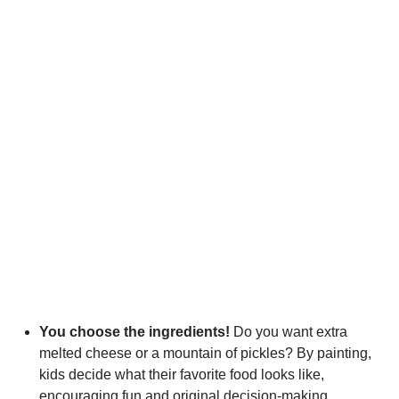
You choose the ingredients!
Do you want extra
melted cheese or a mountain of pickles? By painting,
kids decide what their favorite food looks like,
encouraging fun and original decision-making.