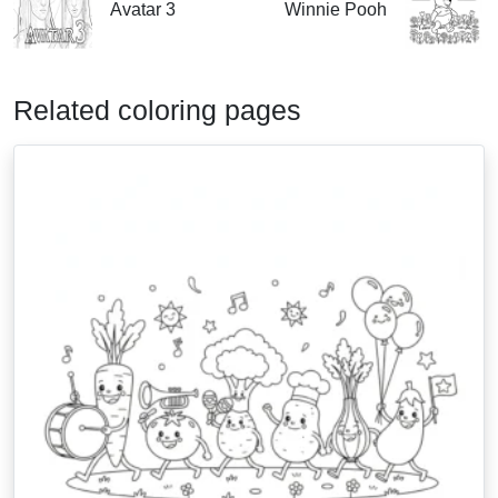
Avatar 3
Winnie Pooh
Related coloring pages