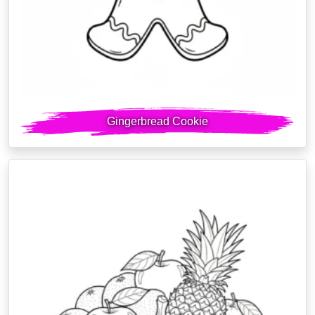
Gingerbread Cookie