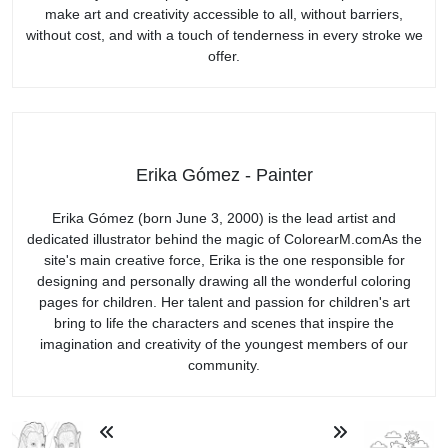
make art and creativity accessible to all, without barriers,
without cost, and with a touch of tenderness in every stroke we
offer.
Erika Gómez - Painter
Erika Gómez (born June 3, 2000) is the lead artist and
dedicated illustrator behind the magic of ColorearM.comAs the
site's main creative force, Erika is the one responsible for
designing and personally drawing all the wonderful coloring
pages for children. Her talent and passion for children's art
bring to life the characters and scenes that inspire the
imagination and creativity of the youngest members of our
community.