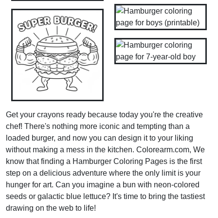
Get your crayons ready because today you're the creative
chef! There's nothing more iconic and tempting than a
loaded burger, and now you can design it to your liking
without making a mess in the kitchen. Colorearm.com, We
know that finding a Hamburger Coloring Pages is the first
step on a delicious adventure where the only limit is your
hunger for art. Can you imagine a bun with neon-colored
seeds or galactic blue lettuce? It's time to bring the tastiest
drawing on the web to life!