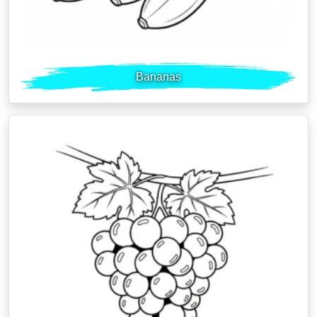
Bananas