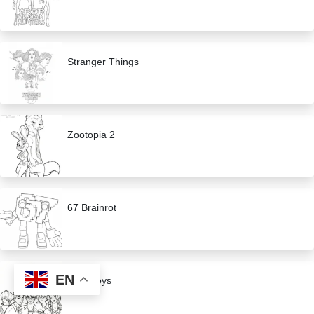
Stranger Things
Zootopia 2
67 Brainrot
EN
Saja Boys