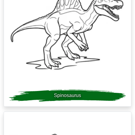
Spinosaurus