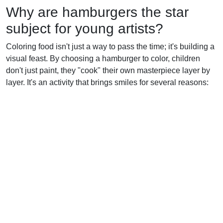
Why are hamburgers the star
subject for young artists?
Coloring food isn't just a way to pass the time; it's building a
visual feast. By choosing a hamburger to color, children
don't just paint, they "cook" their own masterpiece layer by
layer. It's an activity that brings smiles for several reasons: