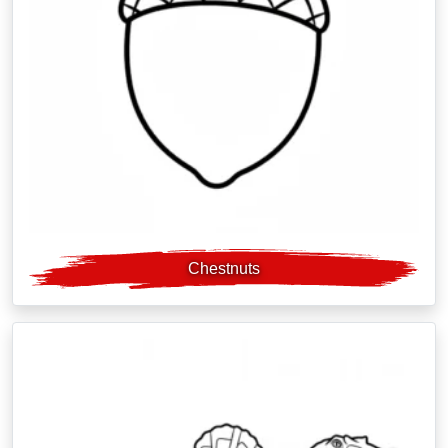
Chestnuts