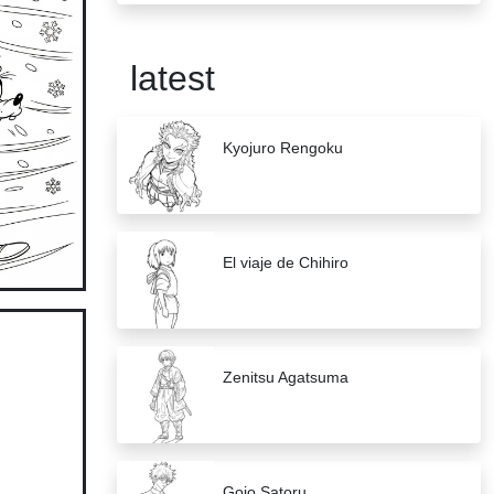
latest
Kyojuro Rengoku
El viaje de Chihiro
Zenitsu Agatsuma
Gojo Satoru