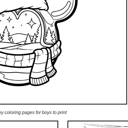
 coloring pages for boys to print