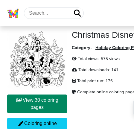
Christmas Disne
Category:
Holiday Coloring 
Total views: 575 views
Total downloads: 141
Total print run: 176
Complete online coloring pag
View 30 coloring
pages
Coloring online