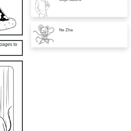
Ne Zha