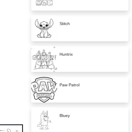
Stitch
Huntrix
Paw Patrol
Bluey