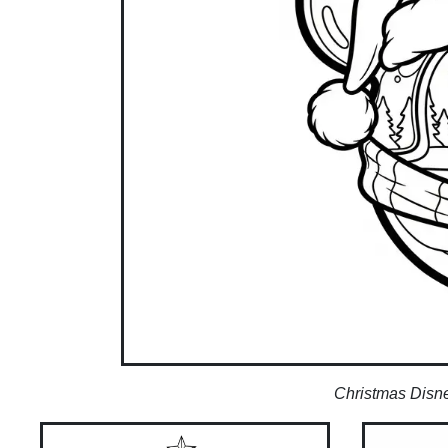
Christmas Disney