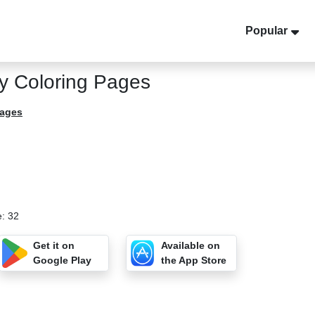
Popular
y Coloring Pages
Pages
e: 32
Get it on
Available on
Google Play
the App Store