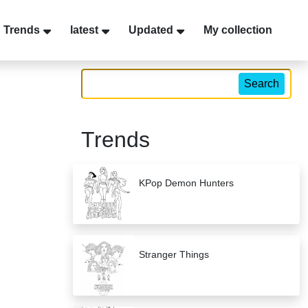
Trends
latest
Updated
My collection
Search
Trends
KPop Demon Hunters
Stranger Things