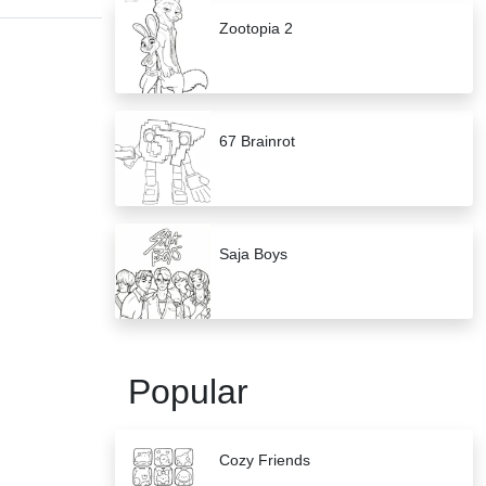
Zootopia 2
67 Brainrot
Saja Boys
Popular
Cozy Friends