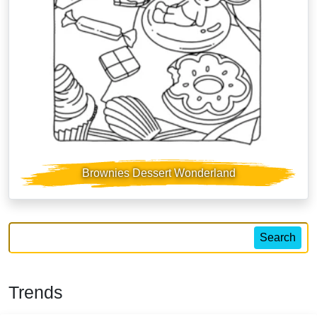
Brownies Dessert Wonderland
Search
Trends