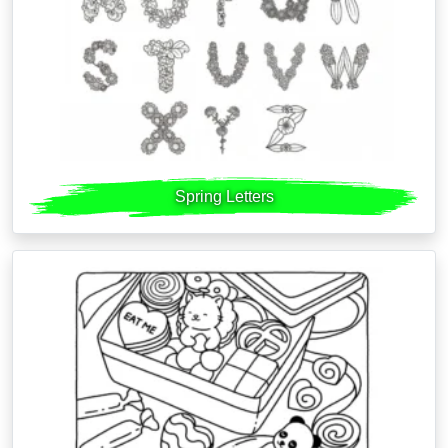
Spring Letters