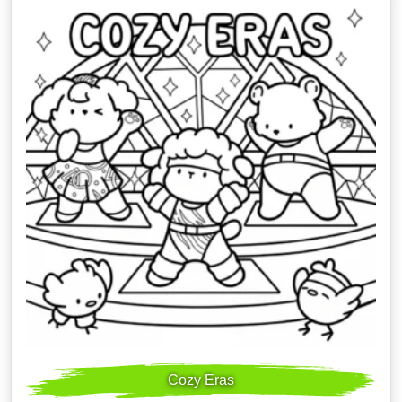
Cozy Eras