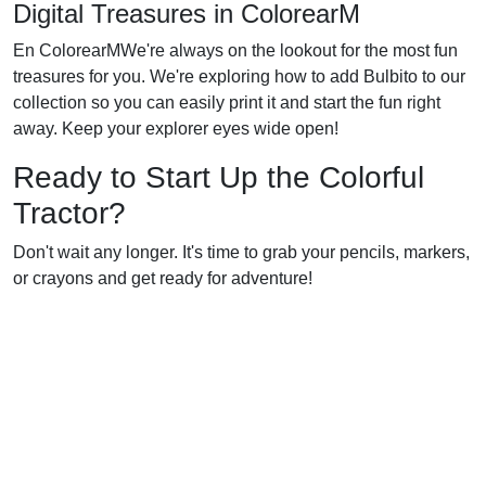
Digital Treasures in ColorearM
En ColorearMWe're always on the lookout for the most fun
treasures for you. We're exploring how to add Bulbito to our
collection so you can easily print it and start the fun right
away. Keep your explorer eyes wide open!
Ready to Start Up the Colorful
Tractor?
Don't wait any longer. It's time to grab your pencils, markers,
or crayons and get ready for adventure!