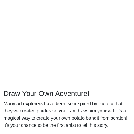
Draw Your Own Adventure!
Many art explorers have been so inspired by Bulbito that
they've created guides so you can draw him yourself. It's a
magical way to create your own potato bandit from scratch!
It's your chance to be the first artist to tell his story.