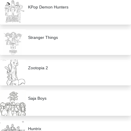
KPop Demon Hunters
Stranger Things
Zootopia 2
Saja Boys
Huntrix