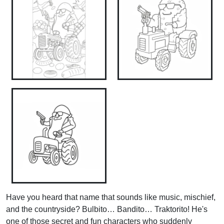
Have you heard that name that sounds like music, mischief,
and the countryside? Bulbito… Bandito… Traktorito! He's
one of those secret and fun characters who suddenly