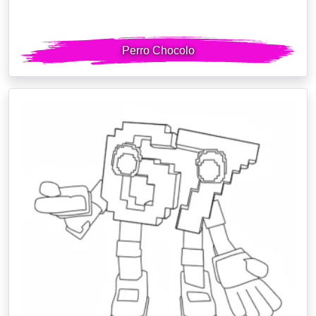
Perro Chocolo