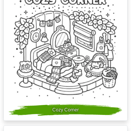
Cozy Corner