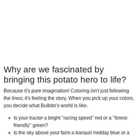
Why are we fascinated by
bringing this potato hero to life?
Because it's pure imagination! Coloring isn't just following
the lines; it's feeling the story. When you pick up your colors,
you decide what Bulbito's world is like.
Is your tractor a bright "racing speed" red or a "forest-
friendly" green?
Is the sky above your farm a tranquil midday blue or a