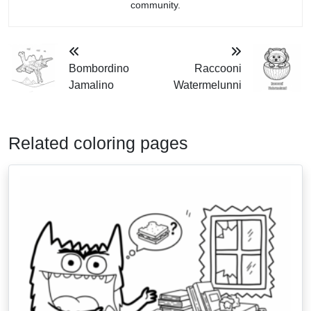
community.
Bombordino
Raccooni
Jamalino
Watermelunni
Related coloring pages