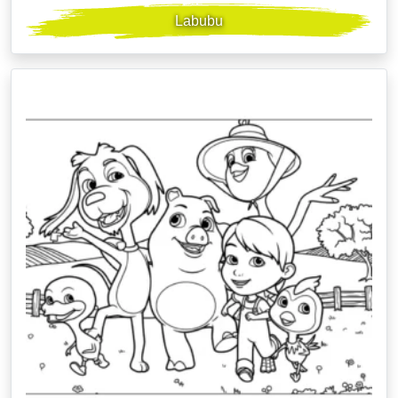
Labubu