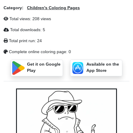
Category:
Children's Coloring Pages
Total views: 208 views
Total downloads: 5
Total print run: 24
Complete online coloring page: 0
Get it on Google
Available on the
Play
App Store