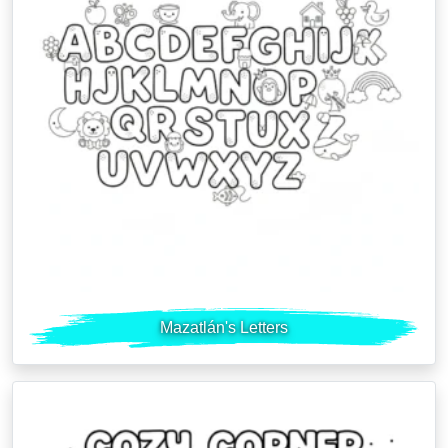
Mazatlán's Letters