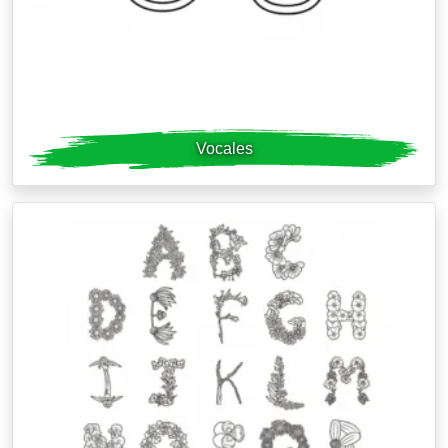
Vocales