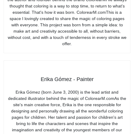
thought that coloring is a way to stop time, to return to what's
essential. That's how it was born. ColorearM.comThis is a
space I lovingly created to share the magic of coloring pages
with everyone. This project was born from a simple idea: to
make art and creativity accessible to all, without barriers,
without cost, and with a touch of tenderness in every stroke we
offer.
Erika Gómez - Painter
Erika Gómez (born June 3, 2000) is the lead artist and
dedicated illustrator behind the magic of ColorearM.comAs the
site's main creative force, Erika is the one responsible for
designing and personally drawing all the wonderful coloring
pages for children. Her talent and passion for children's art
bring to life the characters and scenes that inspire the
imagination and creativity of the youngest members of our