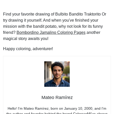
Find your favorite drawing of Bulbito Bandito Traktorito Or
try drawing it yourself. And when you've finished your
mission with the bandit potato, why not look for its funny
friend?
Bombordino Jamalino Coloring Pages
another
magical story awaits you!
Happy coloring, adventurer!
Mateo Ramírez
Hello! I'm Mateo Ramírez, born on January 10, 2000, and I'm
the author and founder behind the brand ColorearMI've always