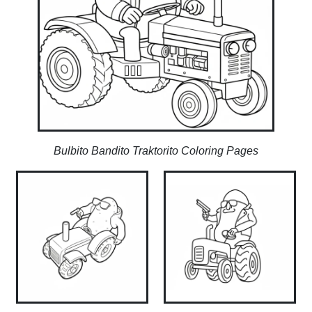
Bulbito Bandito Traktorito Coloring Pages