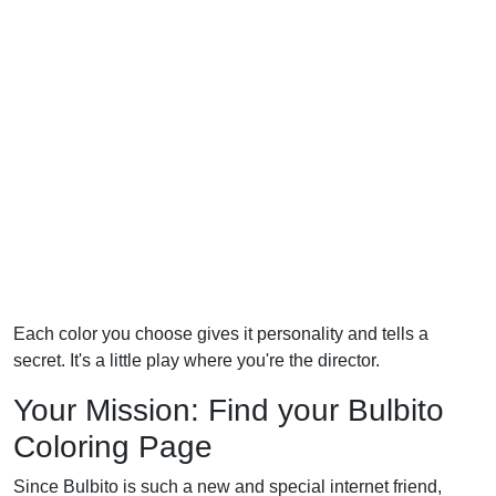
Each color you choose gives it personality and tells a
secret. It's a little play where you're the director.
Your Mission: Find your Bulbito
Coloring Page
Since Bulbito is such a new and special internet friend,