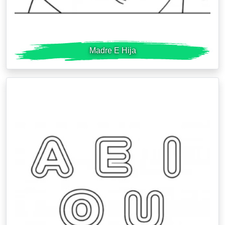
Madre E Hija