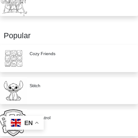
Popular
Cozy Friends
Stitch
Paw Patrol
EN