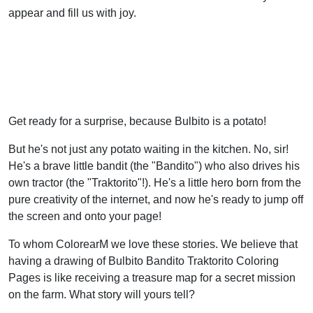
appear and fill us with joy.
Get ready for a surprise, because Bulbito is a potato!
But he's not just any potato waiting in the kitchen. No, sir!
He's a brave little bandit (the "Bandito") who also drives his
own tractor (the "Traktorito"!). He's a little hero born from the
pure creativity of the internet, and now he's ready to jump off
the screen and onto your page!
To whom ColorearM we love these stories. We believe that
having a drawing of Bulbito Bandito Traktorito Coloring
Pages is like receiving a treasure map for a secret mission
on the farm. What story will yours tell?