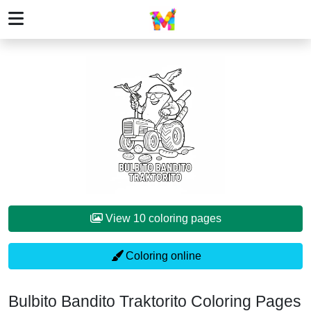
View 10 coloring pages
Coloring online
Bulbito Bandito Traktorito Coloring Pages