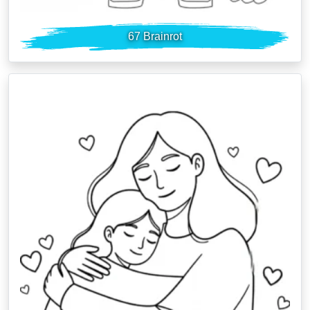
67 Brainrot