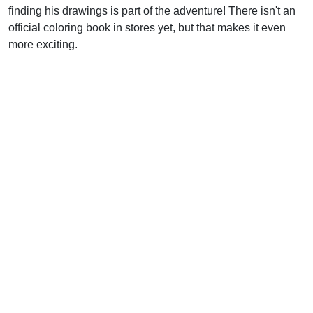
finding his drawings is part of the adventure! There isn't an
official coloring book in stores yet, but that makes it even
more exciting.