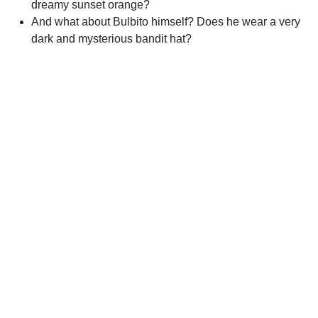
dreamy sunset orange?
And what about Bulbito himself? Does he wear a very
dark and mysterious bandit hat?