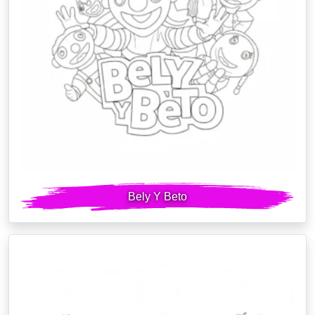
Bely Y Beto