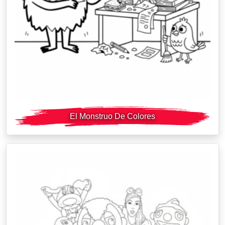
El Monstruo De Colores