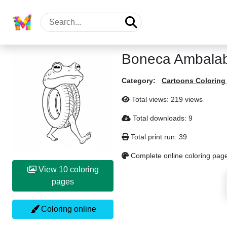
Boneca Ambalab
Category:
Cartoons Coloring
Total views: 219 views
Total downloads: 9
Total print run: 39
Complete online coloring page
View 10 coloring
pages
Coloring online