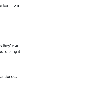
s born from
 they're an
u to bring it
e as Boneca