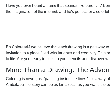
Have you ever heard a name that sounds like pure fun? Bon
the imagination of the internet, and he's perfect for a colorfu
En ColorearM we believe that each drawing is a gateway to
invitation to a place filled with laughter and creativity. This p
to life. Are you ready to pick up your pencils and discover wha
More Than a Drawing: The Adventur
Coloring is never just “painting inside the lines.” It’s a wa
AmbalabuThe story can be as fantastical as you want it to b