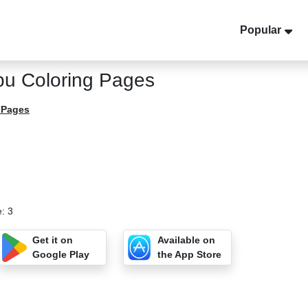
Popular
u Coloring Pages
 Pages
: 3
Get it on
Available on
Google Play
the App Store