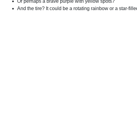
Or perhaps a brave purple with yellow spots?
And the tire? It could be a rotating rainbow or a star-fill