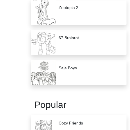
Zootopia 2
67 Brainrot
Saja Boys
Popular
Cozy Friends