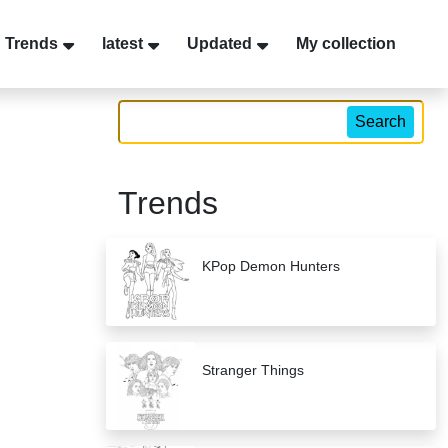
Trends
latest
Updated
My collection
Search
Trends
KPop Demon Hunters
Stranger Things