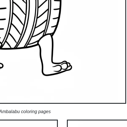
Ambalabu coloring pages