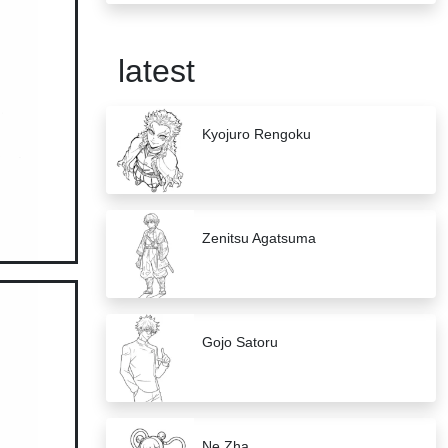
latest
Kyojuro Rengoku
Zenitsu Agatsuma
Gojo Satoru
Ne Zha