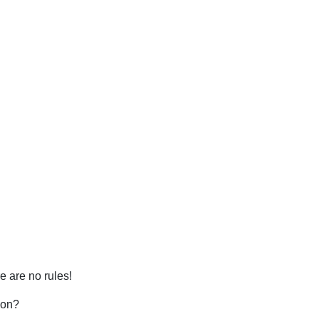
 are no rules!
mon?