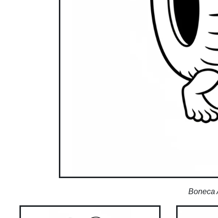
Boneca 