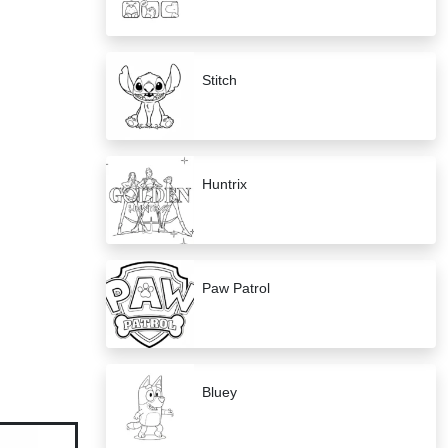
Stitch
Huntrix
Paw Patrol
Bluey