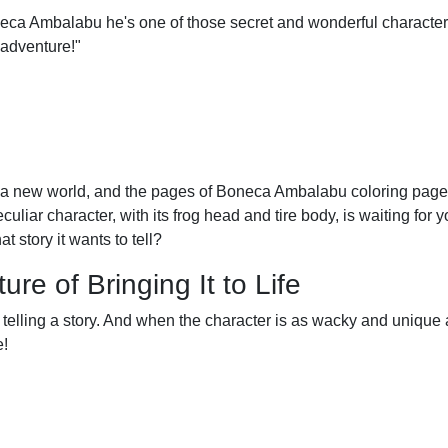
eca Ambalabu he's one of those secret and wonderful character
l adventure!"
 a new world, and the pages of Boneca Ambalabu coloring pages
eculiar character, with its frog head and tire body, is waiting for yo
t story it wants to tell?
e of Bringing It to Life
y of telling a story. And when the character is as wacky and uniqu
e!