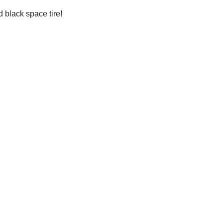
ed black space tire!