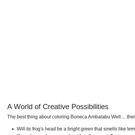
A World of Creative Possibilities
The best thing about coloring Boneca Ambalabu Well… there
Will its frog's head be a bright green that smells like le