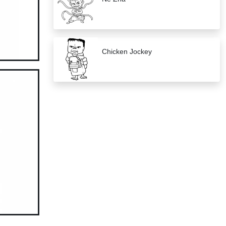
Chicken Jockey