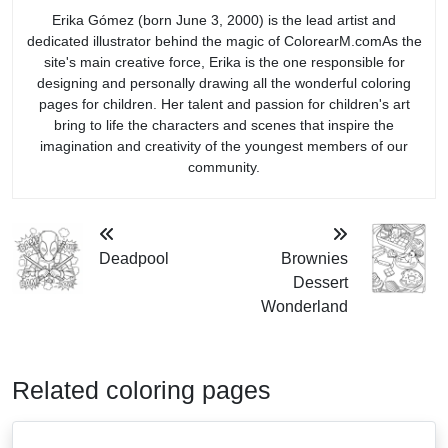
Erika Gómez (born June 3, 2000) is the lead artist and
dedicated illustrator behind the magic of ColorearM.comAs the
site's main creative force, Erika is the one responsible for
designing and personally drawing all the wonderful coloring
pages for children. Her talent and passion for children's art
bring to life the characters and scenes that inspire the
imagination and creativity of the youngest members of our
community.
Deadpool
Brownies
Dessert
Wonderland
Related coloring pages