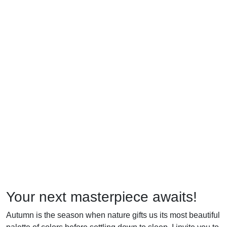
Your next masterpiece awaits!
Autumn is the season when nature gifts us its most beautiful