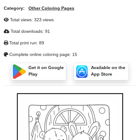
Category:
Other Coloring Pages
Total views: 323 views
Total downloads: 91
Total print run: 89
Complete online coloring page: 15
Get it on Google
Available on the
Play
App Store