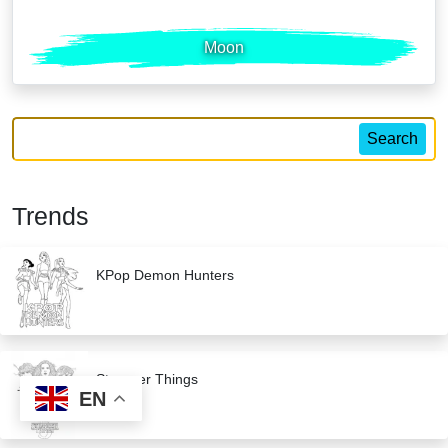
Moon
Search
Trends
KPop Demon Hunters
Stranger Things
EN