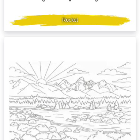
Rocket