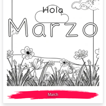
March