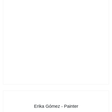
Erika Gómez - Painter