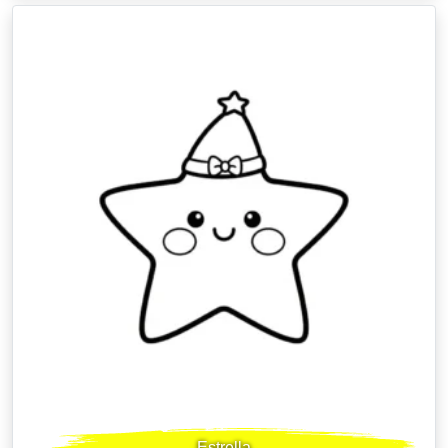
Estrella