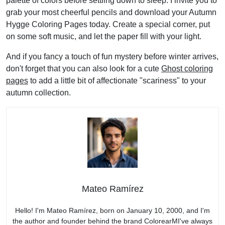
palette of colors before settling down to sleep. I invite you to
grab your most cheerful pencils and download your Autumn
Hygge Coloring Pages today. Create a special corner, put
on some soft music, and let the paper fill with your light.
And if you fancy a touch of fun mystery before winter arrives,
don't forget that you can also look for a cute
Ghost coloring
pages
to add a little bit of affectionate "scariness" to your
autumn collection.
Mateo Ramírez
Hello! I'm Mateo Ramírez, born on January 10, 2000, and I'm
the author and founder behind the brand ColorearMI've always