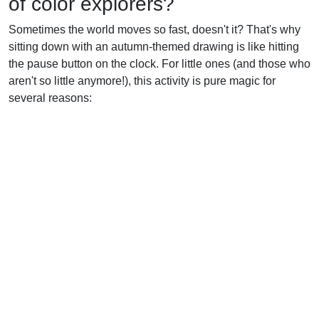
of color explorers?
Sometimes the world moves so fast, doesn't it? That's why
sitting down with an autumn-themed drawing is like hitting
the pause button on the clock. For little ones (and those who
aren't so little anymore!), this activity is pure magic for
several reasons: