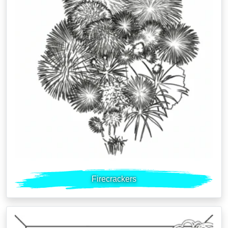
Firecrackers