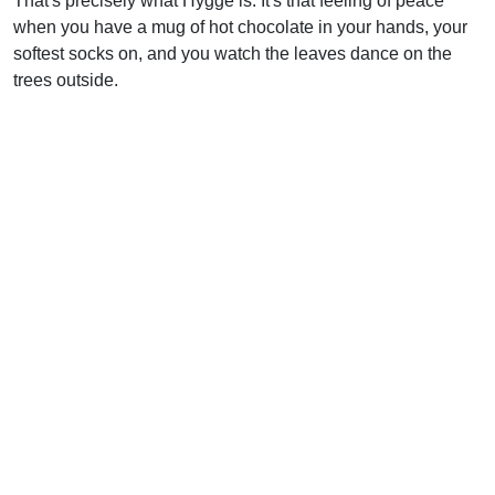
That's precisely what Hygge is. It's that feeling of peace
when you have a mug of hot chocolate in your hands, your
softest socks on, and you watch the leaves dance on the
trees outside.