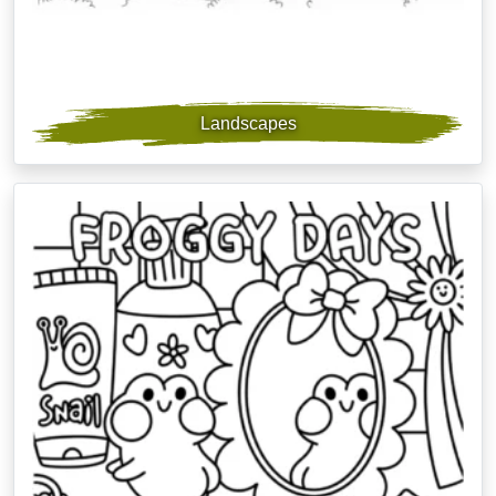
Landscapes