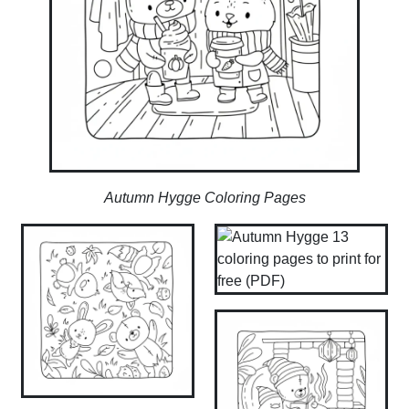
Autumn Hygge Coloring Pages