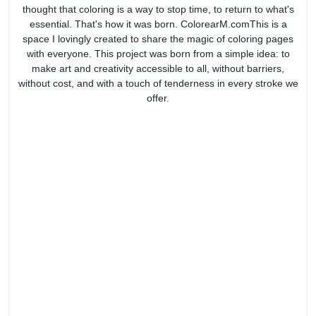
thought that coloring is a way to stop time, to return to what's
essential. That's how it was born. ColorearM.comThis is a
space I lovingly created to share the magic of coloring pages
with everyone. This project was born from a simple idea: to
make art and creativity accessible to all, without barriers,
without cost, and with a touch of tenderness in every stroke we
offer.