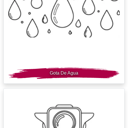
Gota De Agua