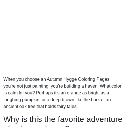
When you choose an Autumn Hygge Coloring Pages,
you're not just painting; you're building a haven. What color
is calm for you? Perhaps it's an orange as bright as a
laughing pumpkin, or a deep brown like the bark of an
ancient oak tree that holds fairy tales.
Why is this the favorite adventure