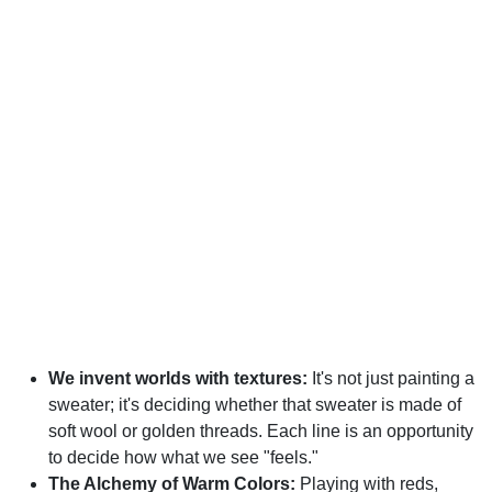
We invent worlds with textures:
It's not just painting a
sweater; it's deciding whether that sweater is made of
soft wool or golden threads. Each line is an opportunity
to decide how what we see "feels."
The Alchemy of Warm Colors:
Playing with reds,