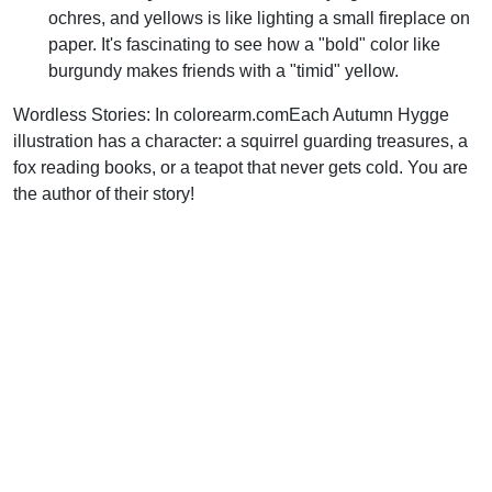
ochres, and yellows is like lighting a small fireplace on
paper. It's fascinating to see how a "bold" color like
burgundy makes friends with a "timid" yellow.
Wordless Stories: In colorearm.comEach Autumn Hygge
illustration has a character: a squirrel guarding treasures, a
fox reading books, or a teapot that never gets cold. You are
the author of their story!