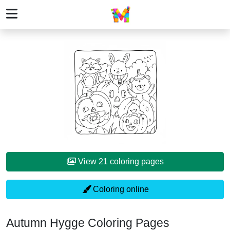
View 21 coloring pages
Coloring online
Autumn Hygge Coloring Pages