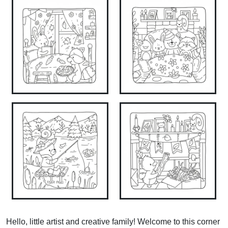
Hello, little artist and creative family! Welcome to this corner