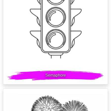
Semaphore