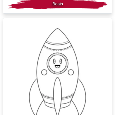
Boats