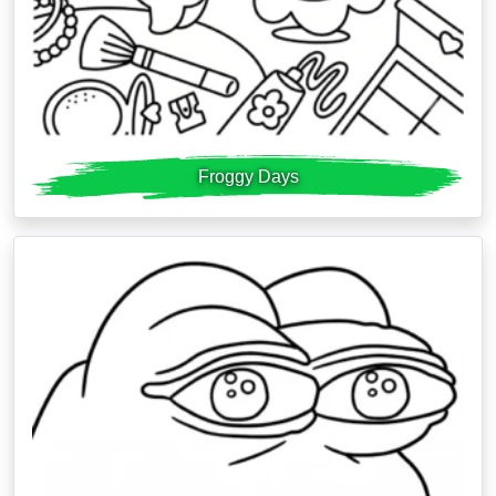
Froggy Days