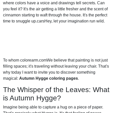
where colors have a voice and drawings tell secrets. Can
you feel it? It's the air getting a little fresher and the scent of
cinnamon starting to waft through the house. It's the perfect
time to snuggle up.carsHey, let your imagination run wild.
To whom colorearm.comWe believe that painting is not just
filling spaces; it's traveling without leaving your chair. That's
why today I want to invite you to discover something
magical:
Autumn Hygge coloring pages
.
The Whisper of the Leaves: What
is Autumn Hygge?
Imagine being able to capture a hug on a piece of paper.